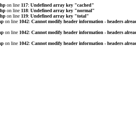
php
on line
117
:
Undefined array key "cached"
php
on line
118
:
Undefined array key "normal"
php
on line
119
:
Undefined array key "total"
hp
on line
1042
:
Cannot modify header information - headers alread
hp
on line
1042
:
Cannot modify header information - headers alread
hp
on line
1042
:
Cannot modify header information - headers alread