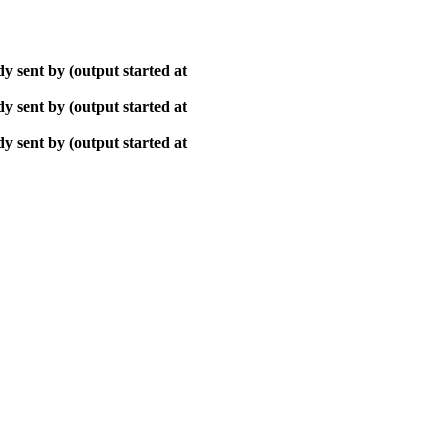
y sent by (output started at
y sent by (output started at
y sent by (output started at