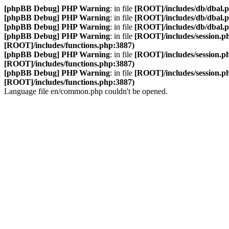
[phpBB Debug] PHP Warning
: in file
[ROOT]/includes/db/dbal.
[phpBB Debug] PHP Warning
: in file
[ROOT]/includes/db/dbal.
[phpBB Debug] PHP Warning
: in file
[ROOT]/includes/db/dbal.
[phpBB Debug] PHP Warning
: in file
[ROOT]/includes/session.p
[ROOT]/includes/functions.php:3887)
[phpBB Debug] PHP Warning
: in file
[ROOT]/includes/session.p
[ROOT]/includes/functions.php:3887)
[phpBB Debug] PHP Warning
: in file
[ROOT]/includes/session.p
[ROOT]/includes/functions.php:3887)
Language file en/common.php couldn't be opened.