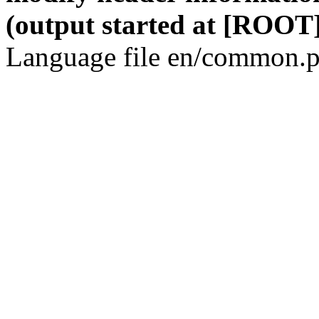
(output started at [ROOT]
Language file en/common.p