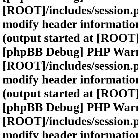
[ROOT]/includes/session.
modify header information
(output started at [ROOT]
[phpBB Debug] PHP War
[ROOT]/includes/session.
modify header information
(output started at [ROOT]
[phpBB Debug] PHP War
[ROOT]/includes/session.
modify header information