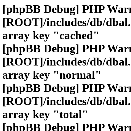
[phpBB Debug] PHP War
[ROOT]/includes/db/dbal
array key "cached"
[phpBB Debug] PHP War
[ROOT]/includes/db/dbal
array key "normal"
[phpBB Debug] PHP War
[ROOT]/includes/db/dbal
array key "total"
[phpBB Debug] PHP War