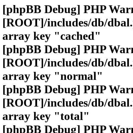
[phpBB Debug] PHP War
[ROOT]/includes/db/dbal
array key "cached"
[phpBB Debug] PHP War
[ROOT]/includes/db/dbal
array key "normal"
[phpBB Debug] PHP War
[ROOT]/includes/db/dbal
array key "total"
[phpBB Debug] PHP War