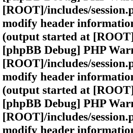
[ROOT]/includes/session.
modify header information
(output started at [ROOT]
[phpBB Debug] PHP War
[ROOT]/includes/session.
modify header information
(output started at [ROOT]
[phpBB Debug] PHP War
[ROOT]/includes/session.
modify header information