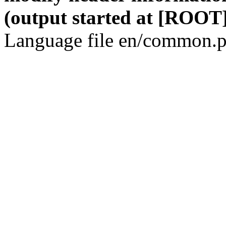
(output started at [ROOT]
Language file en/common.p