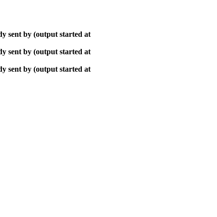
y sent by (output started at
y sent by (output started at
y sent by (output started at