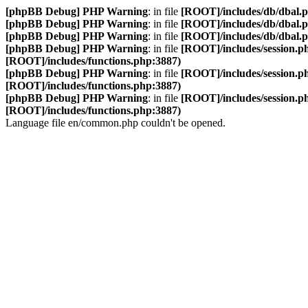
[phpBB Debug] PHP Warning
: in file
[ROOT]/includes/db/dbal.
[phpBB Debug] PHP Warning
: in file
[ROOT]/includes/db/dbal.
[phpBB Debug] PHP Warning
: in file
[ROOT]/includes/db/dbal.
[phpBB Debug] PHP Warning
: in file
[ROOT]/includes/session.p
[ROOT]/includes/functions.php:3887)
[phpBB Debug] PHP Warning
: in file
[ROOT]/includes/session.p
[ROOT]/includes/functions.php:3887)
[phpBB Debug] PHP Warning
: in file
[ROOT]/includes/session.p
[ROOT]/includes/functions.php:3887)
Language file en/common.php couldn't be opened.