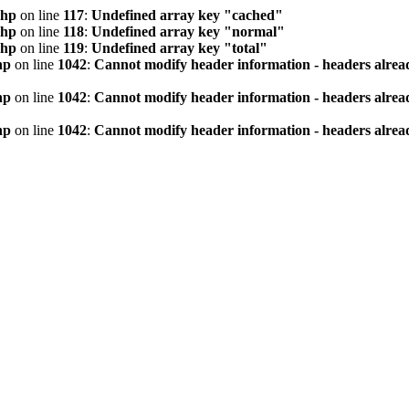
php
on line
117
:
Undefined array key "cached"
php
on line
118
:
Undefined array key "normal"
php
on line
119
:
Undefined array key "total"
hp
on line
1042
:
Cannot modify header information - headers alread
hp
on line
1042
:
Cannot modify header information - headers alread
hp
on line
1042
:
Cannot modify header information - headers alread