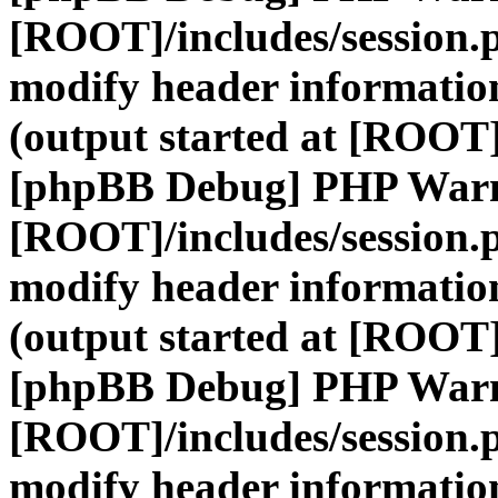
[ROOT]/includes/session.
modify header information
(output started at [ROOT]
[phpBB Debug] PHP War
[ROOT]/includes/session.
modify header information
(output started at [ROOT]
[phpBB Debug] PHP War
[ROOT]/includes/session.
modify header information