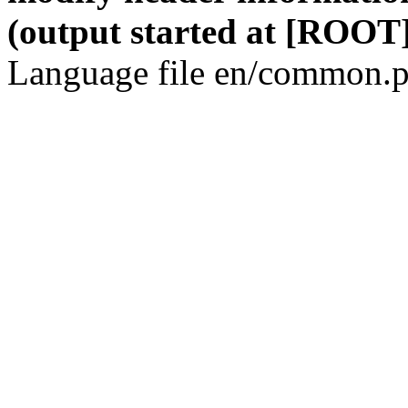
(output started at [ROOT]
Language file en/common.p