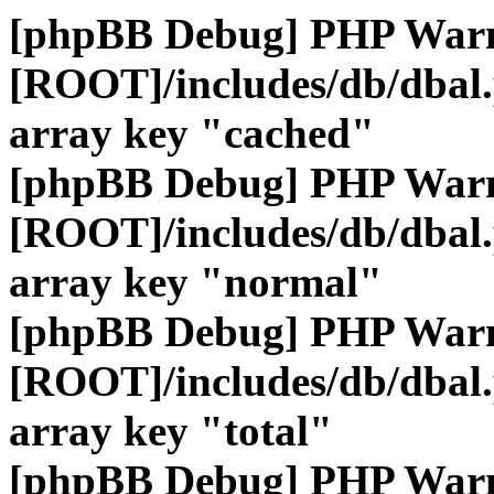
[phpBB Debug] PHP War
[ROOT]/includes/db/dbal
array key "cached"
[phpBB Debug] PHP War
[ROOT]/includes/db/dbal
array key "normal"
[phpBB Debug] PHP War
[ROOT]/includes/db/dbal
array key "total"
[phpBB Debug] PHP War