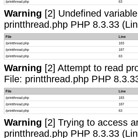
/printthread.php
63
Warning
[2] Undefined variable
printthread.php PHP 8.3.33 (Lin
File
Line
/printthread.php
183
/printthread.php
187
/printthread.php
63
Warning
[2] Attempt to read pro
File: printthread.php PHP 8.3.3
File
Line
/printthread.php
183
/printthread.php
187
/printthread.php
63
Warning
[2] Trying to access arr
printthread.php PHP 8.3.33 (Lin