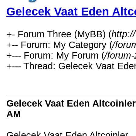
Gelecek Vaat Eden Altc
+- Forum Three (MyBB) (
http:
+-- Forum: My Category (
/foru
+--- Forum: My Forum (
/forum-
+--- Thread: Gelecek Vaat Eden 
Gelecek Vaat Eden Altcoinler
AM
Gelecek Vaat Eden Altcoinler