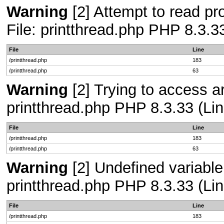
Warning
[2] Attempt to read pro
File: printthread.php PHP 8.3.3
File
Line
/printthread.php
183
/printthread.php
63
Warning
[2] Trying to access arr
printthread.php PHP 8.3.33 (Lin
File
Line
/printthread.php
183
/printthread.php
63
Warning
[2] Undefined variable 
printthread.php PHP 8.3.33 (Lin
File
Line
/printthread.php
183