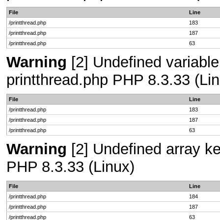
File
Line
/printthread.php
183
/printthread.php
187
/printthread.php
63
Warning
[2] Undefined variable 
printthread.php PHP 8.3.33 (Lin
File
Line
/printthread.php
183
/printthread.php
187
/printthread.php
63
Warning
[2] Undefined array key
PHP 8.3.33 (Linux)
File
Line
/printthread.php
184
/printthread.php
187
/printthread.php
63