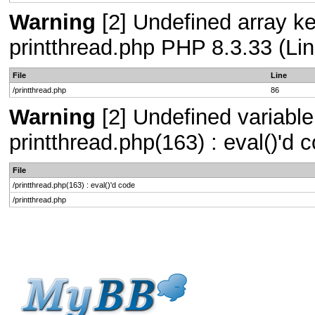
Warning
[2] Undefined array key
printthread.php PHP 8.3.33 (Lin
File
Line
/printthread.php
86
Warning
[2] Undefined variable 
printthread.php(163) : eval()'d
File
/printthread.php(163) : eval()'d code
/printthread.php