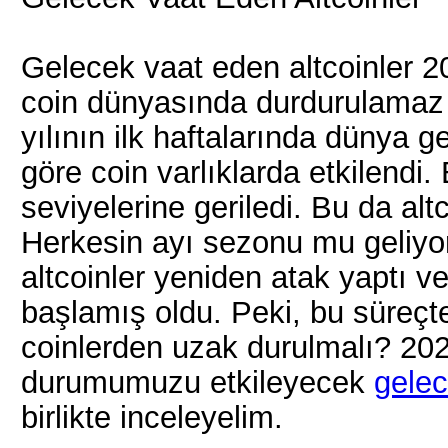
Gelecek vaat eden altcoinler 20
coin dünyasında durdurulamaz b
yılının ilk haftalarında dünya g
göre coin varlıklarda etkilendi
seviyelerine geriledi. Bu da alt
Herkesin ayı sezonu mu geliyo
altcoinler yeniden atak yaptı v
başlamış oldu. Peki, bu süreçte
coinlerden uzak durulmalı? 202
durumumuzu etkileyecek
gelec
birlikte inceleyelim.