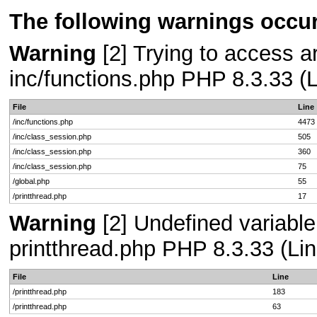
The following warnings occur
Warning
[2] Trying to access arr
inc/functions.php PHP 8.3.33 (L
File
Line
/inc/functions.php
4473
/inc/class_session.php
505
/inc/class_session.php
360
/inc/class_session.php
75
/global.php
55
/printthread.php
17
Warning
[2] Undefined variable
printthread.php PHP 8.3.33 (Lin
File
Line
/printthread.php
183
/printthread.php
63