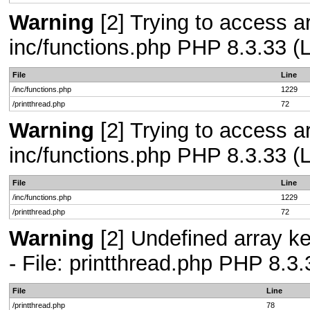
Warning
[2] Trying to access arr
inc/functions.php PHP 8.3.33 (L
File
Line
/inc/functions.php
1229
/printthread.php
72
Warning
[2] Trying to access arr
inc/functions.php PHP 8.3.33 (L
File
Line
/inc/functions.php
1229
/printthread.php
72
Warning
[2] Undefined array k
- File: printthread.php PHP 8.3.
File
Line
/printthread.php
78