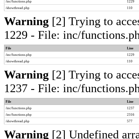
/inc/functions.php
1229
/showthread.php
110
Warning
[2] Trying to acces
1229 - File: inc/functions.
File
Line
/inc/functions.php
1229
/showthread.php
110
Warning
[2] Trying to acces
1237 - File: inc/functions.
File
Line
/inc/functions.php
1237
/inc/functions.php
2316
/showthread.php
577
Warning
[2] Undefined arr