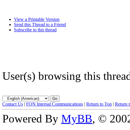
View a Printable Version
Send this Thread to a Friend
Subscribe to this thread
User(s) browsing this threa
Contact Us
|
FQN Internal Communications
|
Return to Top
|
Return 
Powered By
MyBB
, © 20