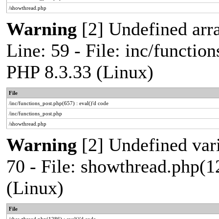
/showthread.php
Warning
[2] Undefined arr
Line: 59 - File: inc/functio
PHP 8.3.33 (Linux)
File
/inc/functions_post.php(657) : eval()'d code
/inc/functions_post.php
/showthread.php
Warning
[2] Undefined vari
70 - File: showthread.php(1
(Linux)
File