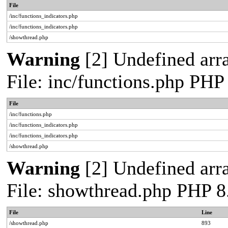
File
/inc/functions_indicators.php
/inc/functions_indicators.php
/showthread.php
Warning
[2] Undefined arra
File: inc/functions.php PHP
File
/inc/functions.php
/inc/functions_indicators.php
/inc/functions_indicators.php
/showthread.php
Warning
[2] Undefined arra
File: showthread.php PHP 8
File
Line
/showthread.php
893