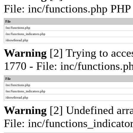
File: inc/functions.php PHP
File
/inc/functions.php
/inc/functions_indicators.php
/showthread.php
Warning
[2] Trying to acces
1770 - File: inc/functions.
File
/inc/functions.php
/inc/functions_indicators.php
/showthread.php
Warning
[2] Undefined arra
File: inc/functions_indicat