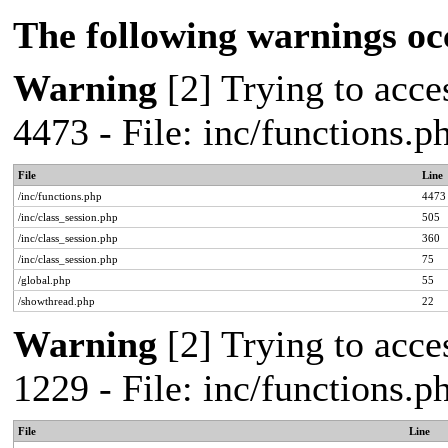
The following warnings oc
Warning
[2] Trying to acces
4473 - File: inc/functions.
File
Line
/inc/functions.php
4473
/inc/class_session.php
505
/inc/class_session.php
360
/inc/class_session.php
75
/global.php
55
/showthread.php
22
Warning
[2] Trying to acces
1229 - File: inc/functions.
File
Line