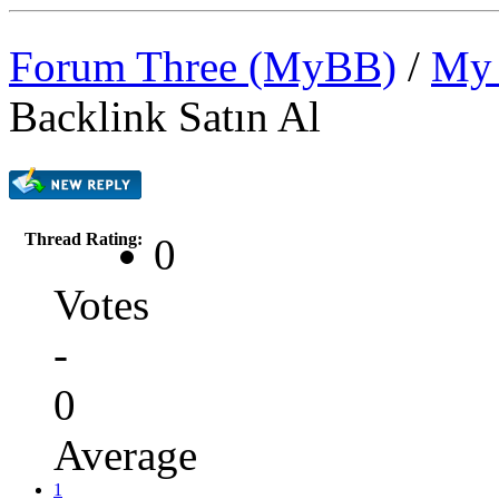
Forum Three (MyBB)
/
My 
Backlink Satın Al
Thread Rating:
0
Votes
-
0
Average
1