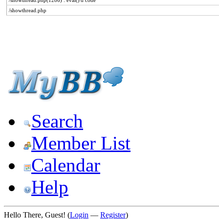
/showthread.php(1286) : eval()'d code
/showthread.php
Search
Member List
Calendar
Help
Hello There, Guest! (
Login
—
Register
)