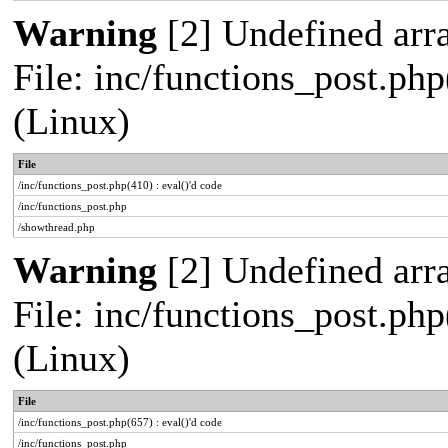
Warning
[2] Undefined arra
File: inc/functions_post.php
(Linux)
File
/inc/functions_post.php(410) : eval()'d code
/inc/functions_post.php
/showthread.php
Warning
[2] Undefined arra
File: inc/functions_post.php
(Linux)
File
/inc/functions_post.php(657) : eval()'d code
/inc/functions_post.php