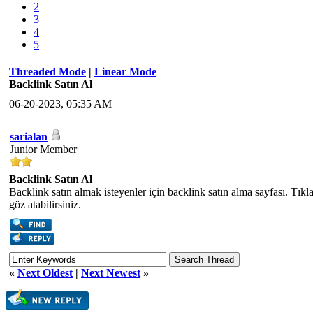
2
3
4
5
Threaded Mode
|
Linear Mode
Backlink Satın Al
06-20-2023, 05:35 AM
sarialan
Junior Member
Backlink Satın Al
Backlink satın almak isteyenler için backlink satın alma sayfası. Tık
göz atabilirsiniz.
«
Next Oldest
|
Next Newest
»