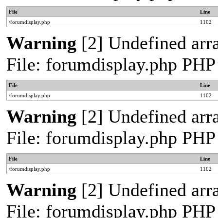
File
Line
/forumdisplay.php
1102
Warning
[2] Undefined arra
File: forumdisplay.php PHP
File
Line
/forumdisplay.php
1102
Warning
[2] Undefined arra
File: forumdisplay.php PHP
File
Line
/forumdisplay.php
1102
Warning
[2] Undefined arra
File: forumdisplay.php PHP