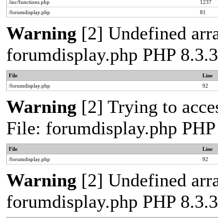
/inc/functions.php
1237
/forumdisplay.php
81
Warning
[2] Undefined arra
forumdisplay.php PHP 8.3.3
File
Line
/forumdisplay.php
92
Warning
[2] Trying to acces
File: forumdisplay.php PHP
File
Line
/forumdisplay.php
92
Warning
[2] Undefined arra
forumdisplay.php PHP 8.3.3