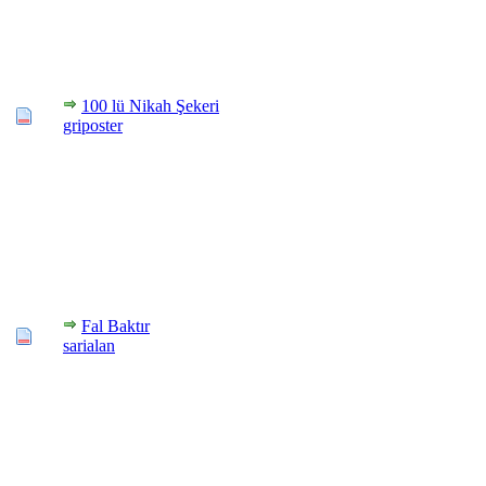
100 lü Nikah Şekeri
griposter
Fal Baktır
sarialan