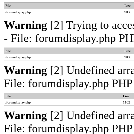
File
Line
/forumdisplay.php
903
Warning
[2] Trying to acces
- File: forumdisplay.php PH
File
Line
/forumdisplay.php
903
Warning
[2] Undefined arra
File: forumdisplay.php PHP
File
Line
/forumdisplay.php
1102
Warning
[2] Undefined arra
File: forumdisplay.php PHP