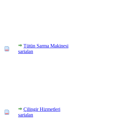
Tütün Sarma Makinesi
sarialan
Çilingir Hizmetleri
sarialan