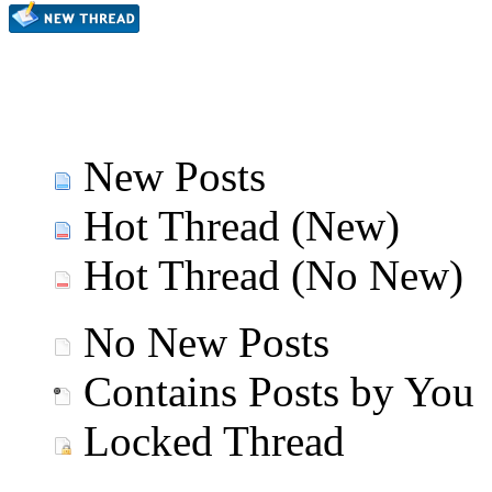
New Posts
Hot Thread (New)
Hot Thread (No New)
No New Posts
Contains Posts by You
Locked Thread