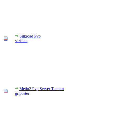
Silkroad Pvp
sarialan
Metin2 Pvp Server Tanıtım
griposter