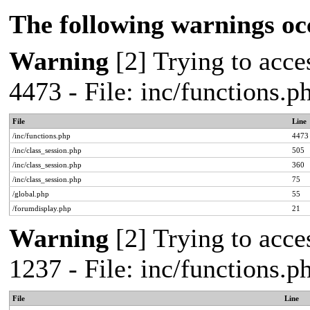
The following warnings oc
Warning
[2] Trying to acces
4473 - File: inc/functions.
File
Line
/inc/functions.php
4473
/inc/class_session.php
505
/inc/class_session.php
360
/inc/class_session.php
75
/global.php
55
/forumdisplay.php
21
Warning
[2] Trying to acces
1237 - File: inc/functions.
File
Line