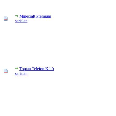
Minecraft Premium
sarialan
Toptan Telefon Kılıfı
sarialan