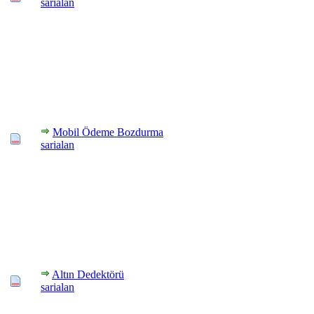
sarialan
Mobil Ödeme Bozdurma
sarialan
Altın Dedektörü
sarialan