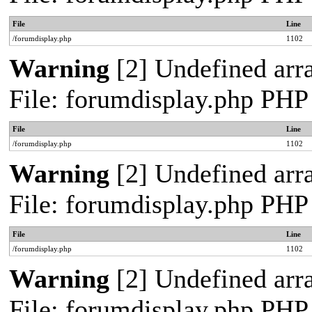
File
Line
/forumdisplay.php
1102
Warning
[2] Undefined arra
File: forumdisplay.php PHP
File
Line
/forumdisplay.php
1102
Warning
[2] Undefined arra
File: forumdisplay.php PHP
File
Line
/forumdisplay.php
1102
Warning
[2] Undefined arra
File: forumdisplay.php PHP