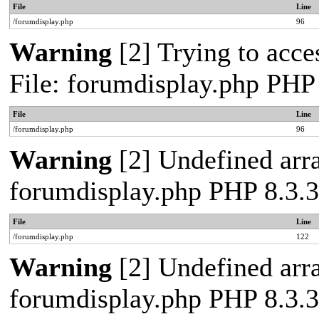
File
Line
/forumdisplay.php
96
Warning
[2] Trying to acces
File: forumdisplay.php PHP
File
Line
/forumdisplay.php
96
Warning
[2] Undefined arra
forumdisplay.php PHP 8.3.3
File
Line
/forumdisplay.php
122
Warning
[2] Undefined arra
forumdisplay.php PHP 8.3.3