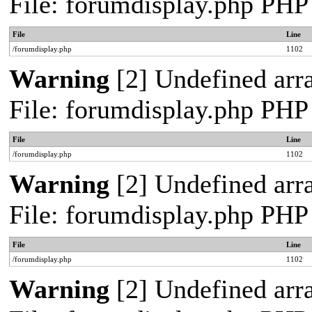
File: forumdisplay.php PHP
File
Line
/forumdisplay.php
1102
Warning
[2] Undefined arra
File: forumdisplay.php PHP
File
Line
/forumdisplay.php
1102
Warning
[2] Undefined arra
File: forumdisplay.php PHP
File
Line
/forumdisplay.php
1102
Warning
[2] Undefined arra