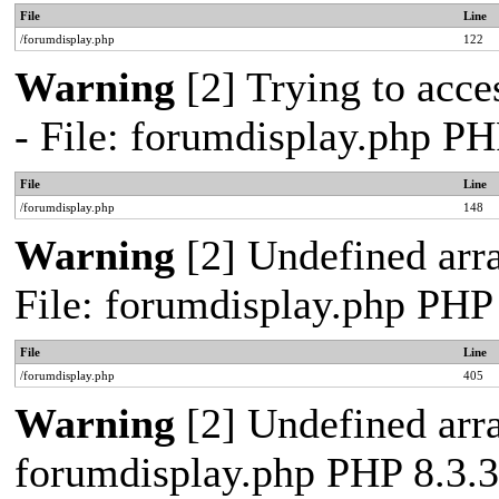
File
Line
/forumdisplay.php
122
Warning
[2] Trying to acces
- File: forumdisplay.php PH
File
Line
/forumdisplay.php
148
Warning
[2] Undefined arra
File: forumdisplay.php PHP
File
Line
/forumdisplay.php
405
Warning
[2] Undefined arra
forumdisplay.php PHP 8.3.3