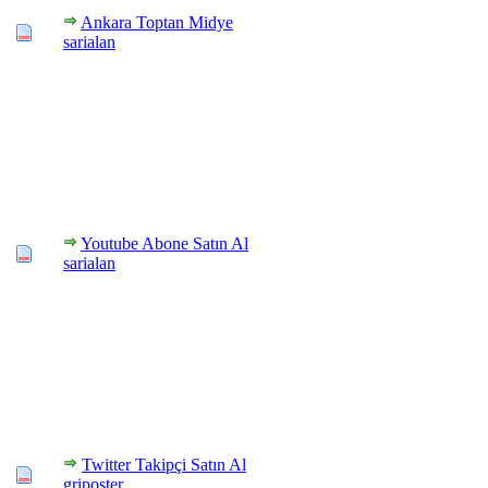
Ankara Toptan Midye
sarialan
Youtube Abone Satın Al
sarialan
Twitter Takipçi Satın Al
griposter