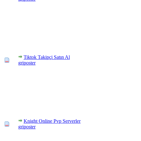
Tiktok Takipçi Satın Al
griposter
Knight Online Pvp Serverler
griposter