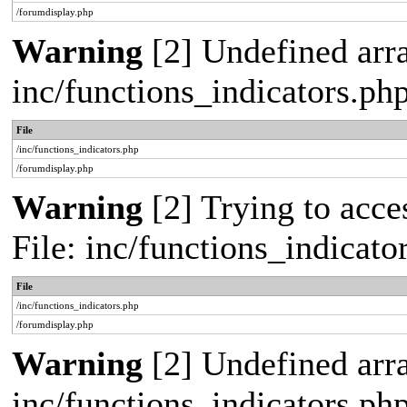
/forumdisplay.php
Warning
[2] Undefined arra
inc/functions_indicators.ph
File
/inc/functions_indicators.php
/forumdisplay.php
Warning
[2] Trying to acces
File: inc/functions_indicat
File
/inc/functions_indicators.php
/forumdisplay.php
Warning
[2] Undefined arra
inc/functions_indicators.ph