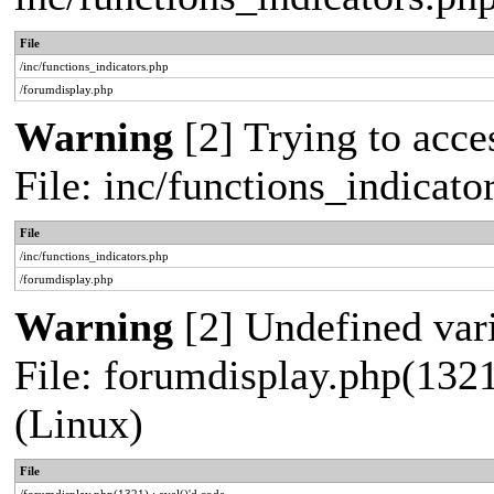
File
/inc/functions_indicators.php
/forumdisplay.php
Warning
[2] Trying to acces
File: inc/functions_indicat
File
/inc/functions_indicators.php
/forumdisplay.php
Warning
[2] Undefined vari
File: forumdisplay.php(1321
(Linux)
File