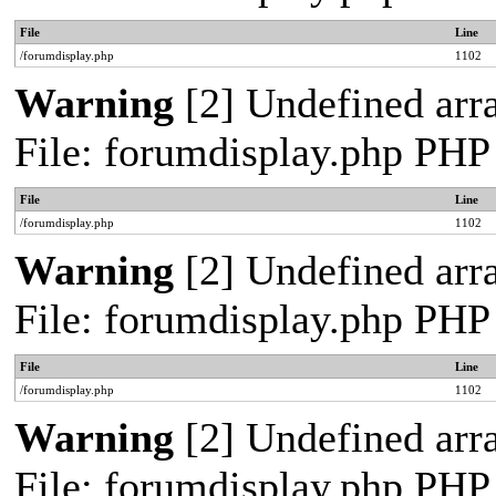
File
Line
/forumdisplay.php
1102
Warning
[2] Undefined arra
File: forumdisplay.php PHP
File
Line
/forumdisplay.php
1102
Warning
[2] Undefined arra
File: forumdisplay.php PHP
File
Line
/forumdisplay.php
1102
Warning
[2] Undefined arra
File: forumdisplay.php PHP