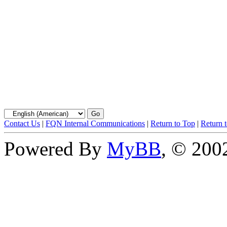
Contact Us
|
FQN Internal Communications
|
Return to Top
|
Return 
Powered By
MyBB
, © 20