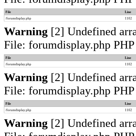
File
Line
/forumdisplay.php
1102
Warning
[2] Undefined arra
File: forumdisplay.php PHP
File
Line
/forumdisplay.php
1102
Warning
[2] Undefined arra
File: forumdisplay.php PHP
File
Line
/forumdisplay.php
1102
Warning
[2] Undefined arra