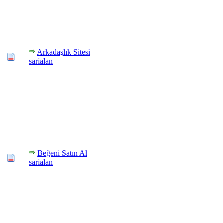
Arkadaşlık Sitesi
sarialan
Beğeni Satın Al
sarialan