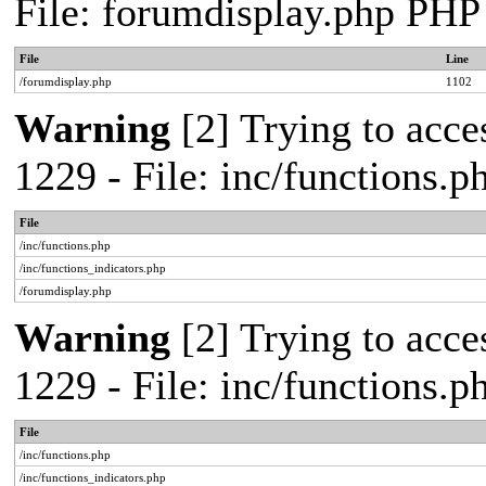
File: forumdisplay.php PHP
File
Line
/forumdisplay.php
1102
Warning
[2] Trying to acces
1229 - File: inc/functions.
File
/inc/functions.php
/inc/functions_indicators.php
/forumdisplay.php
Warning
[2] Trying to acces
1229 - File: inc/functions.
File
/inc/functions.php
/inc/functions_indicators.php