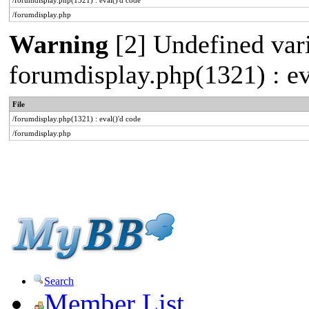
/forumdisplay.php(1321) : eval()'d code
/forumdisplay.php
Warning
[2] Undefined varia
forumdisplay.php(1321) : ev
File
/forumdisplay.php(1321) : eval()'d code
/forumdisplay.php
Search
Member List