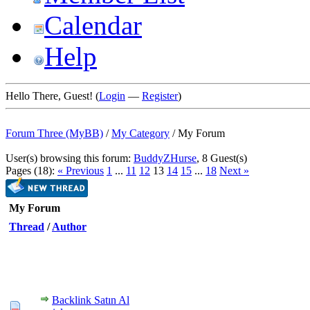
Calendar
Help
Hello There, Guest! (
Login
—
Register
)
Forum Three (MyBB)
/
My Category
/
My Forum
User(s) browsing this forum:
BuddyZHurse
, 8 Guest(s)
Pages (18):
« Previous
1
...
11
12
13
14
15
...
18
Next »
My Forum
Thread
/
Author
Backlink Satın Al