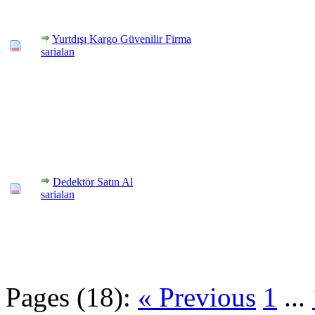
Yurtdışı Kargo Güvenilir Firma
sarialan
Dedektör Satın Al
sarialan
Pages (18):
« Previous
1
...