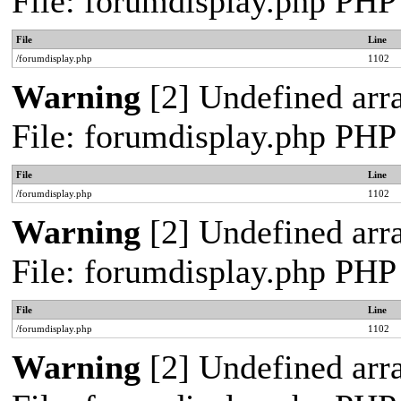
File: forumdisplay.php PHP
File
Line
/forumdisplay.php
1102
Warning
[2] Undefined arra
File: forumdisplay.php PHP
File
Line
/forumdisplay.php
1102
Warning
[2] Undefined arra
File: forumdisplay.php PHP
File
Line
/forumdisplay.php
1102
Warning
[2] Undefined arra