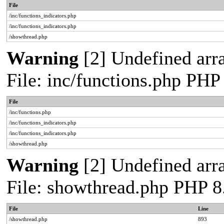
File
/inc/functions_indicators.php
/inc/functions_indicators.php
/showthread.php
Warning
[2] Undefined arra
File: inc/functions.php PHP
File
/inc/functions.php
/inc/functions_indicators.php
/inc/functions_indicators.php
/showthread.php
Warning
[2] Undefined arra
File: showthread.php PHP 8
File
Line
/showthread.php
893