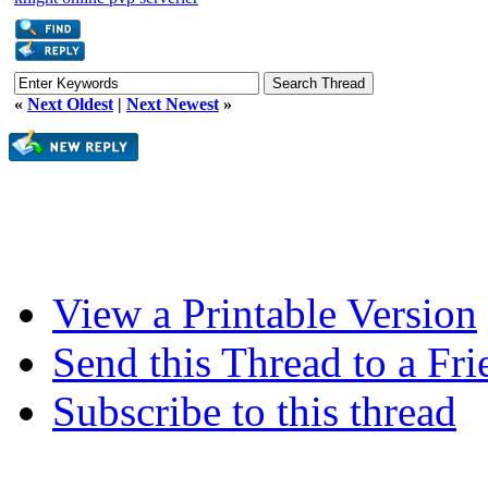
«
Next Oldest
|
Next Newest
»
View a Printable Version
Send this Thread to a Fri
Subscribe to this thread