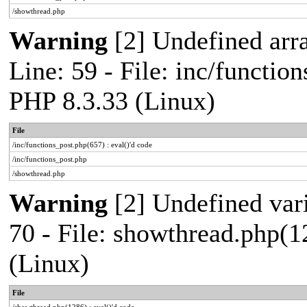
/showthread.php
Warning
[2] Undefined arr
Line: 59 - File: inc/functio
PHP 8.3.33 (Linux)
File
/inc/functions_post.php(657) : eval()'d code
/inc/functions_post.php
/showthread.php
Warning
[2] Undefined vari
70 - File: showthread.php(1
(Linux)
File