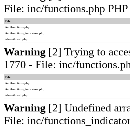
File: inc/functions.php PHP
File
/inc/functions.php
/inc/functions_indicators.php
/showthread.php
Warning
[2] Trying to acces
1770 - File: inc/functions.
File
/inc/functions.php
/inc/functions_indicators.php
/showthread.php
Warning
[2] Undefined arra
File: inc/functions_indicat