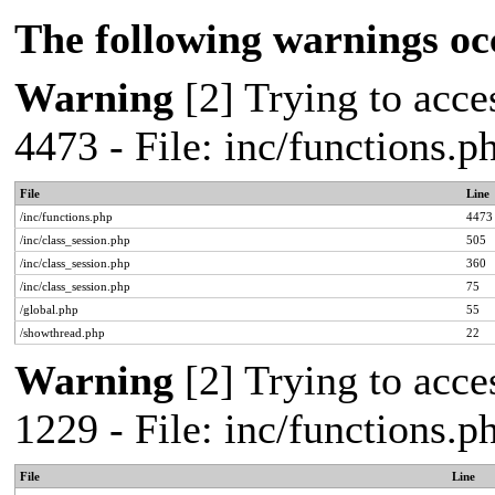
The following warnings oc
Warning
[2] Trying to acces
4473 - File: inc/functions.
File
Line
/inc/functions.php
4473
/inc/class_session.php
505
/inc/class_session.php
360
/inc/class_session.php
75
/global.php
55
/showthread.php
22
Warning
[2] Trying to acces
1229 - File: inc/functions.
File
Line