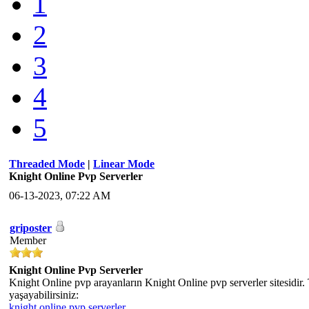
1
2
3
4
5
Threaded Mode
|
Linear Mode
Knight Online Pvp Serverler
06-13-2023, 07:22 AM
griposter
Member
Knight Online Pvp Serverler
Knight Online pvp arayanların Knight Online pvp serverler sitesidir.
yaşayabilirsiniz:
knight online pvp serverler