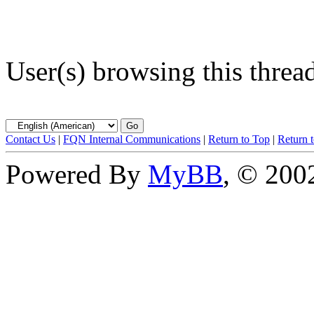
User(s) browsing this threa
Contact Us
|
FQN Internal Communications
|
Return to Top
|
Return 
Powered By
MyBB
, © 20