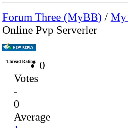
Forum Three (MyBB)
/
My 
Online Pvp Serverler
Thread Rating:
0
Votes
-
0
Average