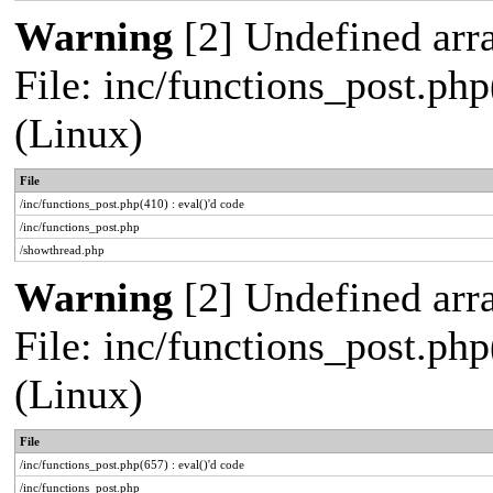
Warning
[2] Undefined arra
File: inc/functions_post.php
(Linux)
File
/inc/functions_post.php(410) : eval()'d code
/inc/functions_post.php
/showthread.php
Warning
[2] Undefined arra
File: inc/functions_post.php
(Linux)
File
/inc/functions_post.php(657) : eval()'d code
/inc/functions_post.php