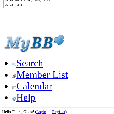
/showthread.php(1286) : eval()'d code
/showthread.php
Search
Member List
Calendar
Help
Hello There, Guest! (
Login
—
Register
)