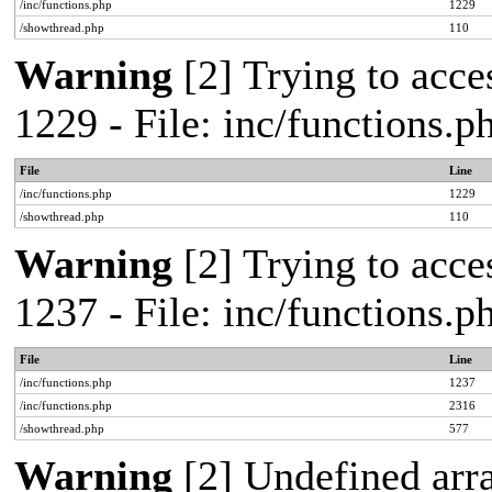
/inc/functions.php
1229
/showthread.php
110
Warning
[2] Trying to acces
1229 - File: inc/functions.
File
Line
/inc/functions.php
1229
/showthread.php
110
Warning
[2] Trying to acces
1237 - File: inc/functions.
File
Line
/inc/functions.php
1237
/inc/functions.php
2316
/showthread.php
577
Warning
[2] Undefined arr