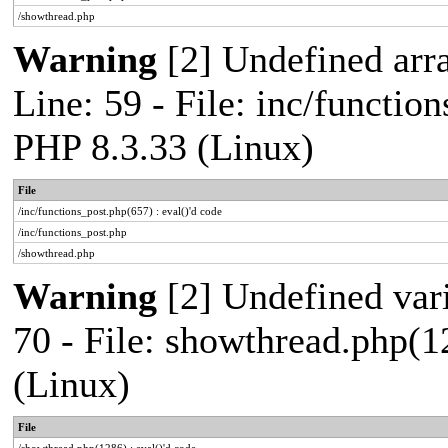
/showthread.php
Warning
[2] Undefined arr
Line: 59 - File: inc/functio
PHP 8.3.33 (Linux)
File
/inc/functions_post.php(657) : eval()'d code
/inc/functions_post.php
/showthread.php
Warning
[2] Undefined vari
70 - File: showthread.php(1
(Linux)
File