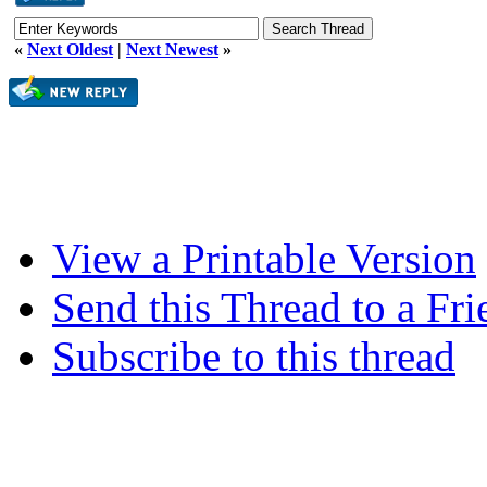
«
Next Oldest
|
Next Newest
»
View a Printable Version
Send this Thread to a Fri
Subscribe to this thread