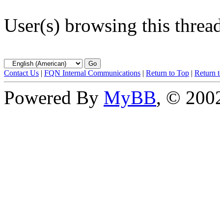
User(s) browsing this threa
Contact Us
|
FQN Internal Communications
|
Return to Top
|
Return 
Powered By
MyBB
, © 20