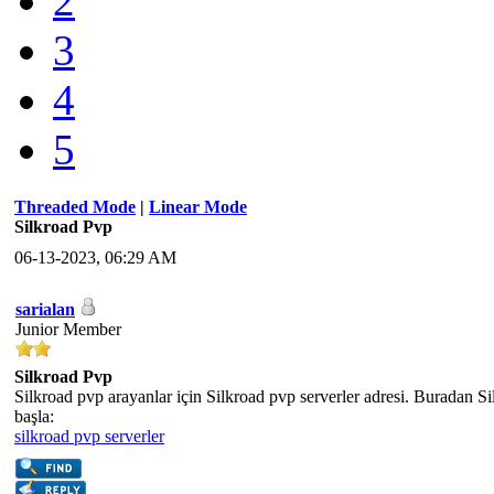
2
3
4
5
Threaded Mode
|
Linear Mode
Silkroad Pvp
06-13-2023, 06:29 AM
sarialan
Junior Member
Silkroad Pvp
Silkroad pvp arayanlar için Silkroad pvp serverler adresi. Buradan S
başla:
silkroad pvp serverler