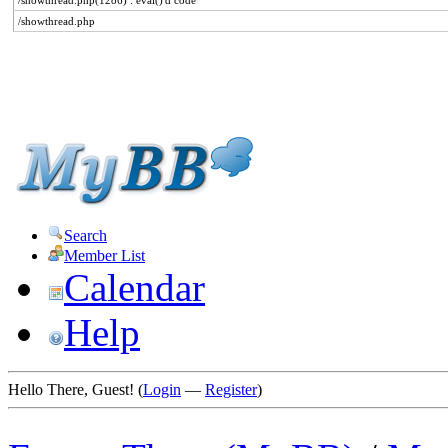
/showthread.php(1286) : eval()'d code
/showthread.php
Search
Member List
Calendar
Help
Hello There, Guest! (
Login
—
Register
)