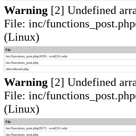
Warning
[2] Undefined arra
File: inc/functions_post.php
(Linux)
File
/inc/functions_post.php(410) : eval()'d code
/inc/functions_post.php
/showthread.php
Warning
[2] Undefined arra
File: inc/functions_post.php
(Linux)
File
/inc/functions_post.php(657) : eval()'d code
/inc/functions_post.php