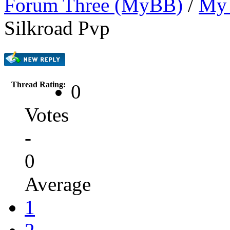
Forum Three (MyBB)
/
My 
Silkroad Pvp
Thread Rating:
0
Votes
-
0
Average
1