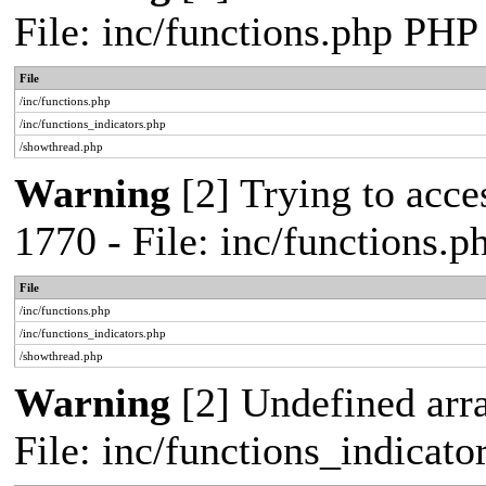
File: inc/functions.php PHP
File
/inc/functions.php
/inc/functions_indicators.php
/showthread.php
Warning
[2] Trying to acces
1770 - File: inc/functions.
File
/inc/functions.php
/inc/functions_indicators.php
/showthread.php
Warning
[2] Undefined arra
File: inc/functions_indicat