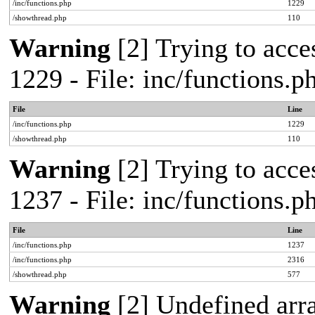
/inc/functions.php
1229
/showthread.php
110
Warning
[2] Trying to acces
1229 - File: inc/functions.
File
Line
/inc/functions.php
1229
/showthread.php
110
Warning
[2] Trying to acces
1237 - File: inc/functions.
File
Line
/inc/functions.php
1237
/inc/functions.php
2316
/showthread.php
577
Warning
[2] Undefined arr