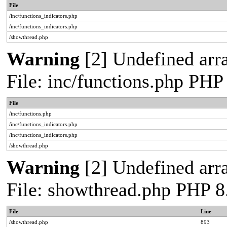
File
/inc/functions_indicators.php
/inc/functions_indicators.php
/showthread.php
Warning
[2] Undefined arra
File: inc/functions.php PHP
File
/inc/functions.php
/inc/functions_indicators.php
/inc/functions_indicators.php
/showthread.php
Warning
[2] Undefined arra
File: showthread.php PHP 8
File
Line
/showthread.php
893