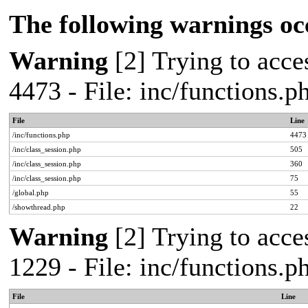
The following warnings oc
Warning
[2] Trying to acces
4473 - File: inc/functions.
File
Line
/inc/functions.php
4473
/inc/class_session.php
505
/inc/class_session.php
360
/inc/class_session.php
75
/global.php
55
/showthread.php
22
Warning
[2] Trying to acces
1229 - File: inc/functions.
File
Line