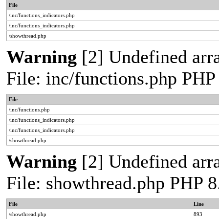
File
/inc/functions_indicators.php
/inc/functions_indicators.php
/showthread.php
Warning
[2] Undefined arra
File: inc/functions.php PHP
File
/inc/functions.php
/inc/functions_indicators.php
/inc/functions_indicators.php
/showthread.php
Warning
[2] Undefined arra
File: showthread.php PHP 8
File
Line
/showthread.php
893