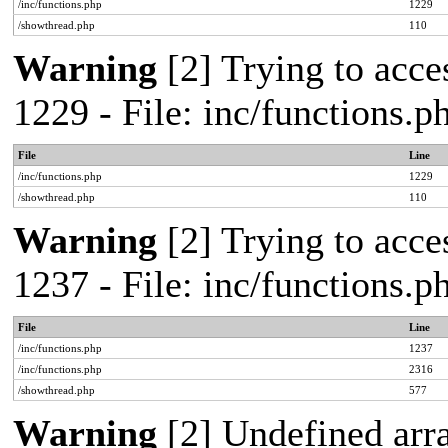
/inc/functions.php
1229
/showthread.php
110
Warning
[2] Trying to acces
1229 - File: inc/functions.
File
Line
/inc/functions.php
1229
/showthread.php
110
Warning
[2] Trying to acces
1237 - File: inc/functions.
File
Line
/inc/functions.php
1237
/inc/functions.php
2316
/showthread.php
577
Warning
[2] Undefined arr