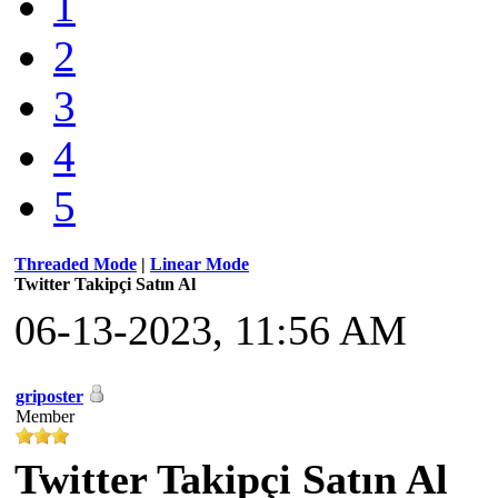
1
2
3
4
5
Threaded Mode
|
Linear Mode
Twitter Takipçi Satın Al
06-13-2023, 11:56 AM
griposter
Member
Twitter Takipçi Satın Al