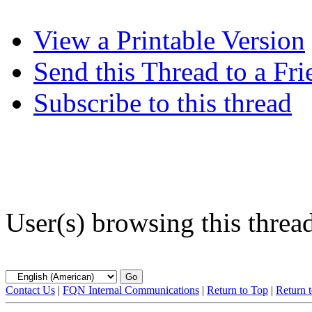
View a Printable Version
Send this Thread to a Fri
Subscribe to this thread
User(s) browsing this threa
Contact Us
|
FQN Internal Communications
|
Return to Top
|
Return 