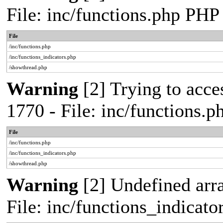
File: inc/functions.php PHP
File
/inc/functions.php
/inc/functions_indicators.php
/showthread.php
Warning
[2] Trying to acces
1770 - File: inc/functions.
File
/inc/functions.php
/inc/functions_indicators.php
/showthread.php
Warning
[2] Undefined arra
File: inc/functions_indicat