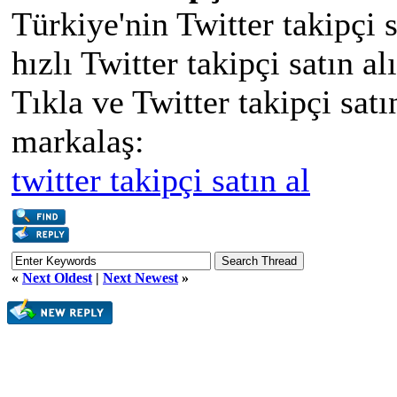
Türkiye'nin Twitter takipçi 
hızlı Twitter takipçi satın al
Tıkla ve Twitter takipçi satın
markalaş:
twitter takipçi satın al
«
Next Oldest
|
Next Newest
»