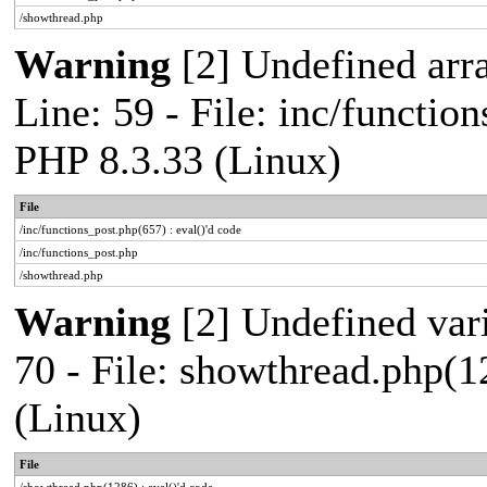
/showthread.php
Warning
[2] Undefined arr
Line: 59 - File: inc/functio
PHP 8.3.33 (Linux)
File
/inc/functions_post.php(657) : eval()'d code
/inc/functions_post.php
/showthread.php
Warning
[2] Undefined vari
70 - File: showthread.php(1
(Linux)
File