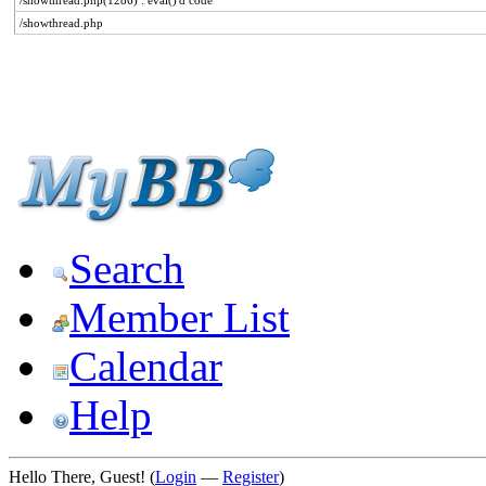
/showthread.php(1286) : eval()'d code
/showthread.php
Search
Member List
Calendar
Help
Hello There, Guest! (
Login
—
Register
)