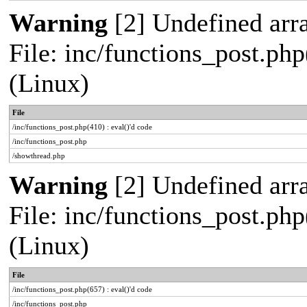
Warning
[2] Undefined arra
File: inc/functions_post.php
(Linux)
File
/inc/functions_post.php(410) : eval()'d code
/inc/functions_post.php
/showthread.php
Warning
[2] Undefined arra
File: inc/functions_post.php
(Linux)
File
/inc/functions_post.php(657) : eval()'d code
/inc/functions_post.php