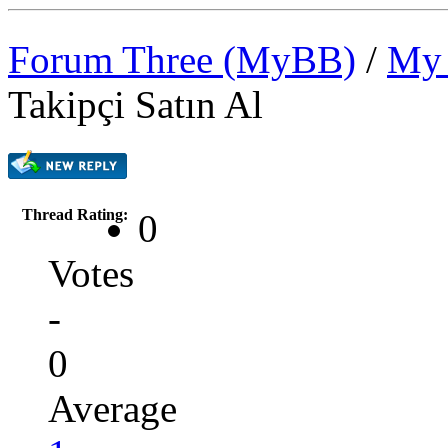
Forum Three (MyBB)
/
My 
Takipçi Satın Al
Thread Rating:
0
Votes
-
0
Average