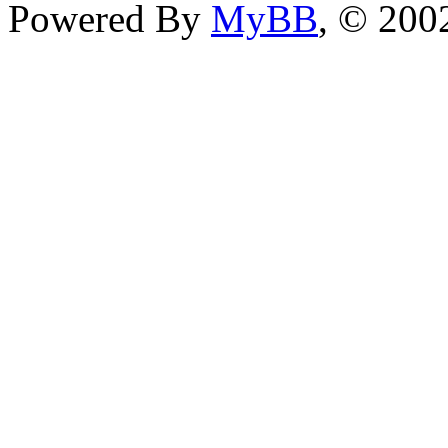
Powered By
MyBB
, © 20