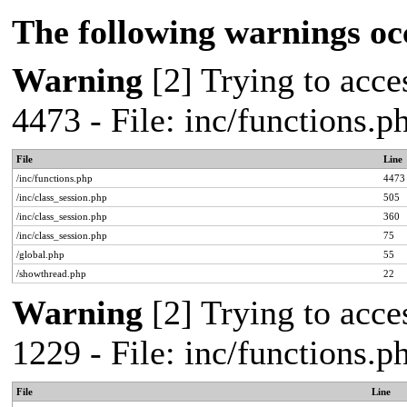
The following warnings oc
Warning
[2] Trying to acces
4473 - File: inc/functions.
File
Line
/inc/functions.php
4473
/inc/class_session.php
505
/inc/class_session.php
360
/inc/class_session.php
75
/global.php
55
/showthread.php
22
Warning
[2] Trying to acces
1229 - File: inc/functions.
File
Line