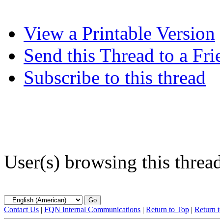
View a Printable Version
Send this Thread to a Fri
Subscribe to this thread
User(s) browsing this threa
Contact Us
|
FQN Internal Communications
|
Return to Top
|
Return 