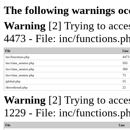
The following warnings oc
Warning
[2] Trying to acces
4473 - File: inc/functions.
File
Line
/inc/functions.php
4473
/inc/class_session.php
505
/inc/class_session.php
360
/inc/class_session.php
75
/global.php
55
/showthread.php
22
Warning
[2] Trying to acces
1229 - File: inc/functions.
File
Line