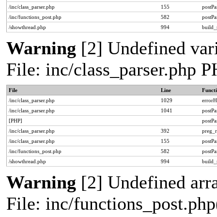
/inc/class_parser.php
155
postPa
/inc/functions_post.php
582
postPa
/showthread.php
994
build_
Warning
[2] Undefined vari
File: inc/class_parser.php 
File
Line
Funct
/inc/class_parser.php
1029
errorH
/inc/class_parser.php
1041
postP
[PHP]
postP
/inc/class_parser.php
392
preg_r
/inc/class_parser.php
155
postPa
/inc/functions_post.php
582
postPa
/showthread.php
994
build_
Warning
[2] Undefined arra
File: inc/functions_post.php