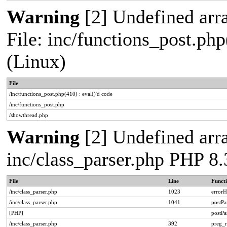
Warning
[2] Undefined arra
File: inc/functions_post.php
(Linux)
File
/inc/functions_post.php(410) : eval()'d code
/inc/functions_post.php
/showthread.php
Warning
[2] Undefined arra
inc/class_parser.php PHP 8.
File
Line
Funct
/inc/class_parser.php
1023
errorH
/inc/class_parser.php
1041
postP
[PHP]
postP
/inc/class_parser.php
392
preg_r