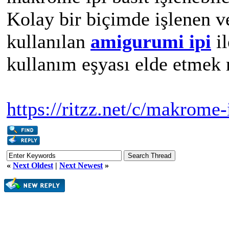
Kolay bir biçimde işlenen v
kullanılan
amigurumi ipi
il
kullanım eşyası elde etme
https://ritzz.net/c/makrome-
«
Next Oldest
|
Next Newest
»