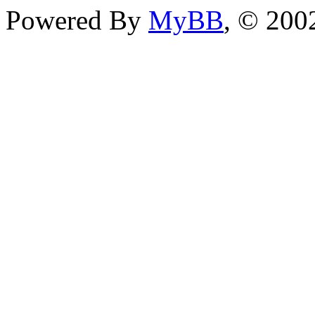
Powered By
MyBB
, © 20