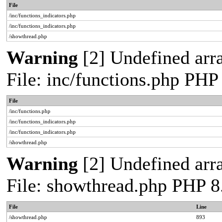
File
/inc/functions_indicators.php
/inc/functions_indicators.php
/showthread.php
Warning
[2] Undefined arra
File: inc/functions.php PHP
File
/inc/functions.php
/inc/functions_indicators.php
/inc/functions_indicators.php
/showthread.php
Warning
[2] Undefined arra
File: showthread.php PHP 8
File
Line
/showthread.php
893