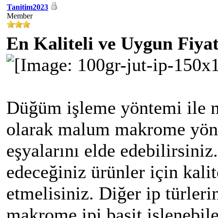
Tanitim2023
Member
En Kaliteli ve Uygun Fiya
Düğüm işleme yöntemi ile m
olarak malum makrome yönte
eşyalarını elde edebilirsiniz
edeceğiniz ürünler için kali
etmelisiniz. Diğer ip türleri
makrome ipi basit işlenebile