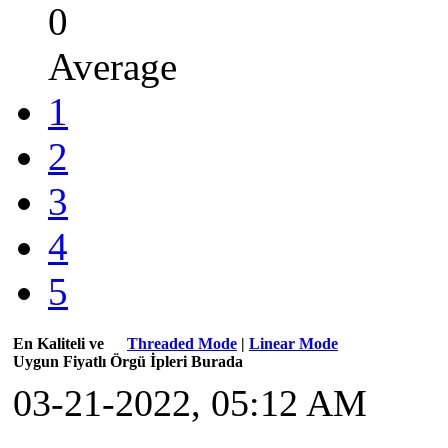
0
Average
1
2
3
4
5
En Kaliteli ve
Threaded Mode
|
Linear Mode
Uygun Fiyatlı Örgü İpleri Burada
03-21-2022, 05:12 AM