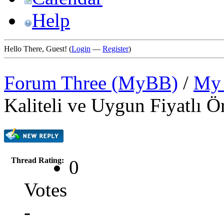
Help
Hello There, Guest! (
Login
—
Register
)
Forum Three (MyBB)
/
My 
Kaliteli ve Uygun Fiyatlı Ö
Thread Rating:
0
Votes
-