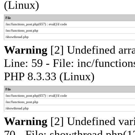
(Linux)
File
/inc/functions_post.php(657) : eval()'d code
/inc/functions_post.php
/showthread.php
Warning
[2] Undefined arr
Line: 59 - File: inc/functio
PHP 8.3.33 (Linux)
File
/inc/functions_post.php(657) : eval()'d code
/inc/functions_post.php
/showthread.php
Warning
[2] Undefined vari
70 - File: showthread.php(1