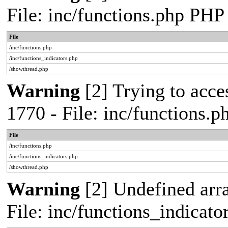
File: inc/functions.php PHP
File
/inc/functions.php
/inc/functions_indicators.php
/showthread.php
Warning
[2] Trying to acces
1770 - File: inc/functions.
File
/inc/functions.php
/inc/functions_indicators.php
/showthread.php
Warning
[2] Undefined arra
File: inc/functions_indicat