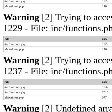
/inc/functions.php
1229
/showthread.php
110
Warning
[2] Trying to acces
1229 - File: inc/functions.
File
Line
/inc/functions.php
1229
/showthread.php
110
Warning
[2] Trying to acces
1237 - File: inc/functions.
File
Line
/inc/functions.php
1237
/inc/functions.php
2316
/showthread.php
577
Warning
[2] Undefined arr