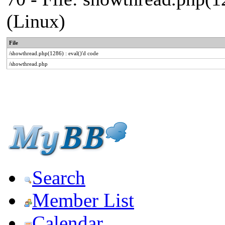
(Linux)
File
/showthread.php(1286) : eval()'d code
/showthread.php
Search
Member List
Calendar