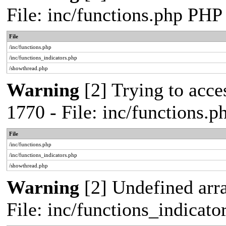
File: inc/functions.php PHP
File
/inc/functions.php
/inc/functions_indicators.php
/showthread.php
Warning
[2] Trying to acces
1770 - File: inc/functions.
File
/inc/functions.php
/inc/functions_indicators.php
/showthread.php
Warning
[2] Undefined arra
File: inc/functions_indicat