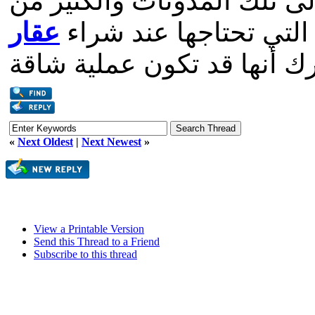
يعنيه العيش في تركيا. أضف 
عقار
النصائح المفيدة لإعطائ
«
Next Oldest
|
Next Newest
»
View a Printable Version
Send this Thread to a Friend
Subscribe to this thread