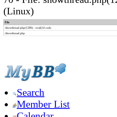
(Linux)
File
/showthread.php(1286) : eval()'d code
/showthread.php
Search
Member List
Calendar