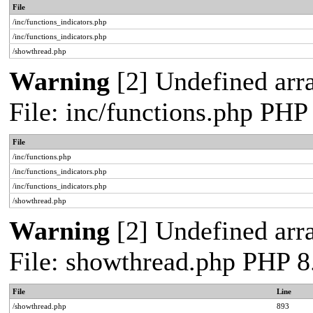
File
/inc/functions_indicators.php
/inc/functions_indicators.php
/showthread.php
Warning
[2] Undefined arra
File: inc/functions.php PHP
File
/inc/functions.php
/inc/functions_indicators.php
/inc/functions_indicators.php
/showthread.php
Warning
[2] Undefined arra
File: showthread.php PHP 8
File
Line
/showthread.php
893