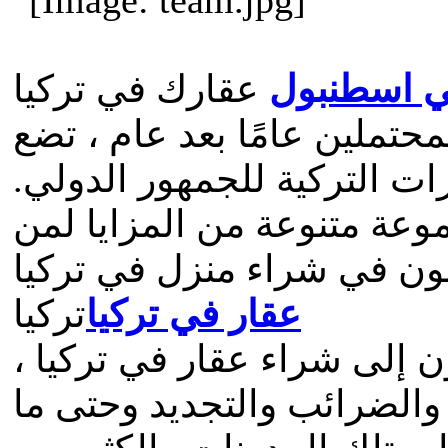
عقارك في تركيا
عقارات للب
مع تزايد الطلبات من المشتر
توليرانس هومز معيارًا لبيع 
يقدم موقعنا الإلكتروني مجم
يرغبون في شراء منزل في ت
تركيا
عقار في تركيا
نقدم العديد من الأدلة لمن 
تغطي جوانب مثل القانون ال