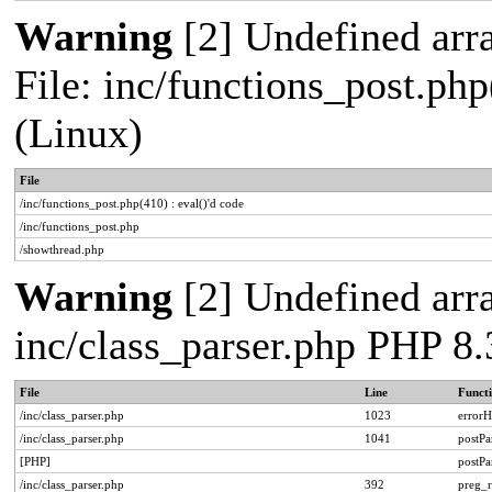
Warning
[2] Undefined arra
File: inc/functions_post.php
(Linux)
File
/inc/functions_post.php(410) : eval()'d code
/inc/functions_post.php
/showthread.php
Warning
[2] Undefined arra
inc/class_parser.php PHP 8.
File
Line
Funct
/inc/class_parser.php
1023
errorH
/inc/class_parser.php
1041
postP
[PHP]
postP
/inc/class_parser.php
392
preg_r