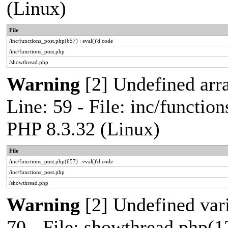
(Linux)
File
/inc/functions_post.php(657) : eval()'d code
/inc/functions_post.php
/showthread.php
Warning
[2] Undefined arr
Line: 59 - File: inc/functio
PHP 8.3.32 (Linux)
File
/inc/functions_post.php(657) : eval()'d code
/inc/functions_post.php
/showthread.php
Warning
[2] Undefined vari
70 - File: showthread.php(1