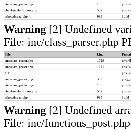
/inc/class_parser.php
155
postPa
/inc/functions_post.php
582
postPa
/showthread.php
994
build_
Warning
[2] Undefined vari
File: inc/class_parser.php 
File
Line
Funct
/inc/class_parser.php
1029
errorH
/inc/class_parser.php
1041
postP
[PHP]
postP
/inc/class_parser.php
392
preg_r
/inc/class_parser.php
155
postPa
/inc/functions_post.php
582
postPa
/showthread.php
994
build_
Warning
[2] Undefined arra
File: inc/functions_post.php