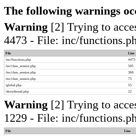
The following warnings oc
Warning
[2] Trying to acces
4473 - File: inc/functions.
File
Line
/inc/functions.php
4473
/inc/class_session.php
505
/inc/class_session.php
360
/inc/class_session.php
75
/global.php
55
/showthread.php
22
Warning
[2] Trying to acces
1229 - File: inc/functions.
File
Line