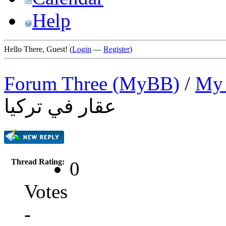
Help
Hello There, Guest! (
Login
—
Register
)
Forum Three (MyBB)
/
My 
عقار في تركيا
Thread Rating:
0
Votes
-