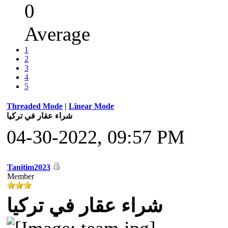
0
Average
1
2
3
4
5
Threaded Mode
|
Linear Mode
شراء عقار في تركيا
04-30-2022, 09:57 PM
Tanitim2023
Member
شراء عقار في تركيا