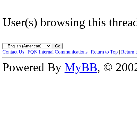
User(s) browsing this threa
Contact Us
|
FQN Internal Communications
|
Return to Top
|
Return 
Powered By
MyBB
, © 20