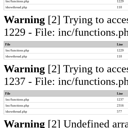
/inc/functions.php
1229
/showthread.php
110
Warning
[2] Trying to acces
1229 - File: inc/functions.
File
Line
/inc/functions.php
1229
/showthread.php
110
Warning
[2] Trying to acces
1237 - File: inc/functions.
File
Line
/inc/functions.php
1237
/inc/functions.php
2316
/showthread.php
577
Warning
[2] Undefined arr