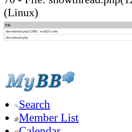
(Linux)
File
/showthread.php(1286) : eval()'d code
/showthread.php
Search
Member List
Calendar