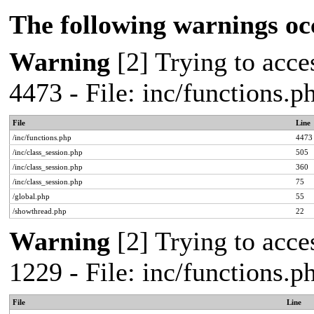
The following warnings oc
Warning
[2] Trying to acces
4473 - File: inc/functions.
File
Line
/inc/functions.php
4473
/inc/class_session.php
505
/inc/class_session.php
360
/inc/class_session.php
75
/global.php
55
/showthread.php
22
Warning
[2] Trying to acces
1229 - File: inc/functions.
File
Line