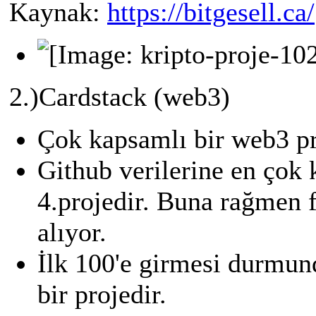
Kaynak:
https://bitgesell.ca/
2.)Cardstack (web3)
Çok kapsamlı bir web3 pr
Github verilerine en çok 
4.projedir. Buna rağmen f
alıyor.
İlk 100'e girmesi durmun
bir projedir.