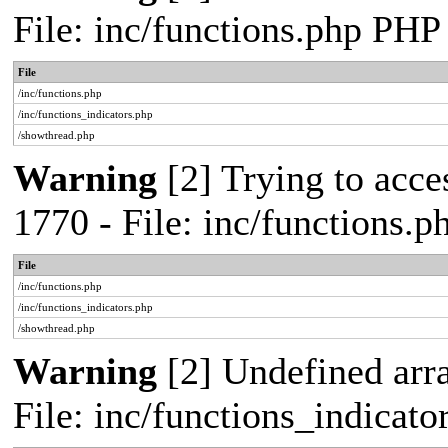
File: inc/functions.php PHP
File
/inc/functions.php
/inc/functions_indicators.php
/showthread.php
Warning
[2] Trying to acces
1770 - File: inc/functions.
File
/inc/functions.php
/inc/functions_indicators.php
/showthread.php
Warning
[2] Undefined arra
File: inc/functions_indicat