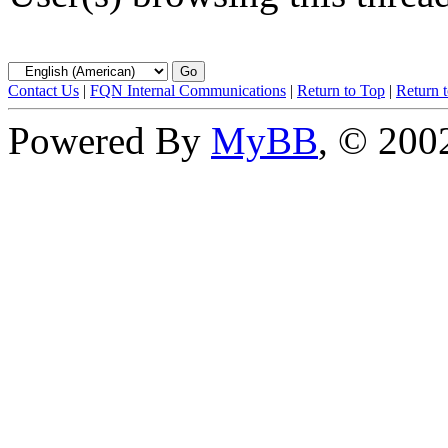
Contact Us
|
FQN Internal Communications
|
Return to Top
|
Return 
Powered By
MyBB
, © 20