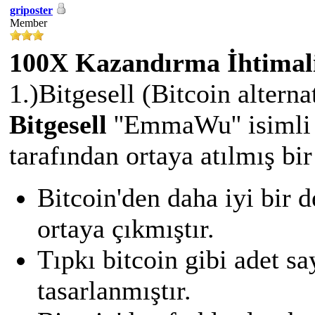
griposter
Member
100X Kazandırma İhtimali
1.)Bitgesell (Bitcoin alternat
Bitgesell
''EmmaWu'' isimli 
tarafından ortaya atılmış bir
Bitcoin'den daha iyi bir 
ortaya çıkmıştır.
Tıpkı bitcoin gibi adet s
tasarlanmıştır.