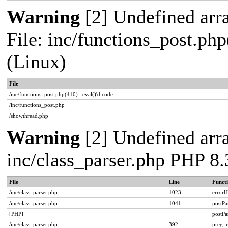
Warning
[2] Undefined arra
File: inc/functions_post.php
(Linux)
File
/inc/functions_post.php(410) : eval()'d code
/inc/functions_post.php
/showthread.php
Warning
[2] Undefined arra
inc/class_parser.php PHP 8.
File
Line
Funct
/inc/class_parser.php
1023
errorH
/inc/class_parser.php
1041
postP
[PHP]
postP
/inc/class_parser.php
392
preg_r