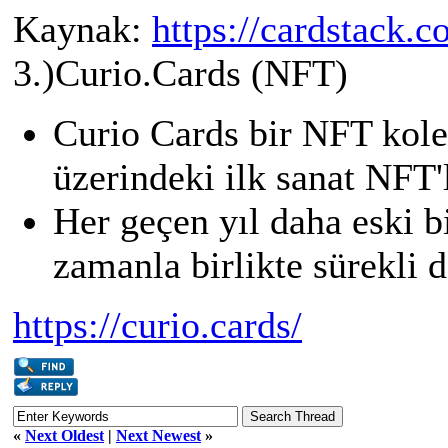
Kaynak:
https://cardstack.c
3.)Curio.Cards (NFT)
Curio Cards bir NFT kol
üzerindeki ilk sanat NFT'l
Her geçen yıl daha eski b
zamanla birlikte sürekli 
https://curio.cards/
«
Next Oldest
|
Next Newest
»