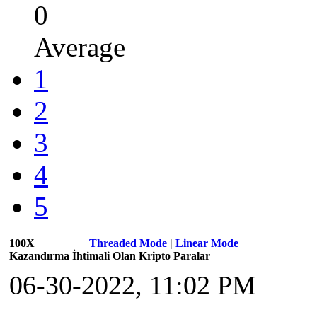
0
Average
1
2
3
4
5
100X
Threaded Mode
|
Linear Mode
Kazandırma İhtimali Olan Kripto Paralar
06-30-2022, 11:02 PM