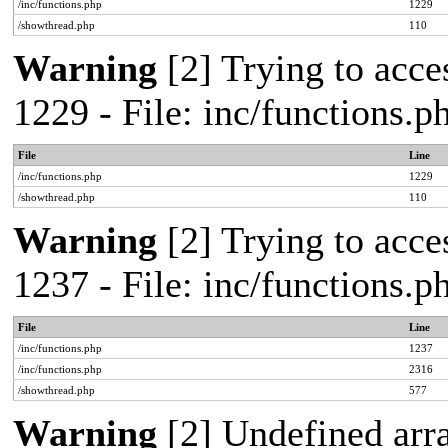
/inc/functions.php
1229
/showthread.php
110
Warning
[2] Trying to acces
1229 - File: inc/functions.
File
Line
/inc/functions.php
1229
/showthread.php
110
Warning
[2] Trying to acces
1237 - File: inc/functions.
File
Line
/inc/functions.php
1237
/inc/functions.php
2316
/showthread.php
577
Warning
[2] Undefined arr