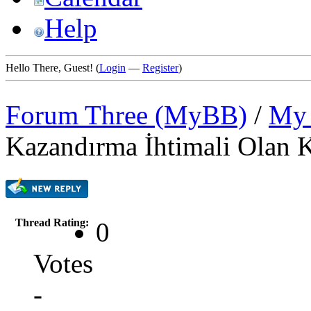
Help
Hello There, Guest! (
Login
—
Register
)
Forum Three (MyBB)
/
My 
Kazandırma İhtimali Olan K
Thread Rating:
0
Votes
-