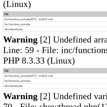
(Linux)
File
/inc/functions_post.php(657) : eval()'d code
/inc/functions_post.php
/showthread.php
Warning
[2] Undefined arr
Line: 59 - File: inc/functio
PHP 8.3.33 (Linux)
File
/inc/functions_post.php(657) : eval()'d code
/inc/functions_post.php
/showthread.php
Warning
[2] Undefined vari
70 - File: showthread.php(1