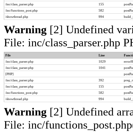
/inc/class_parser.php
155
postPa
/inc/functions_post.php
582
postPa
/showthread.php
994
build_
Warning
[2] Undefined vari
File: inc/class_parser.php 
File
Line
Funct
/inc/class_parser.php
1029
errorH
/inc/class_parser.php
1041
postP
[PHP]
postP
/inc/class_parser.php
392
preg_r
/inc/class_parser.php
155
postPa
/inc/functions_post.php
582
postPa
/showthread.php
994
build_
Warning
[2] Undefined arra
File: inc/functions_post.php