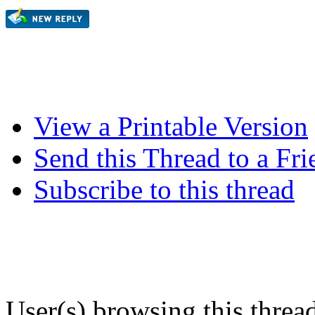
View a Printable Version
Send this Thread to a Fri
Subscribe to this thread
User(s) browsing this threa