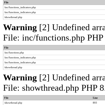
File
/inc/functions_indicators.php
/inc/functions_indicators.php
/showthread.php
Warning
[2] Undefined arra
File: inc/functions.php PHP
File
/inc/functions.php
/inc/functions_indicators.php
/inc/functions_indicators.php
/showthread.php
Warning
[2] Undefined arra
File: showthread.php PHP 8
File
Line
/showthread.php
893