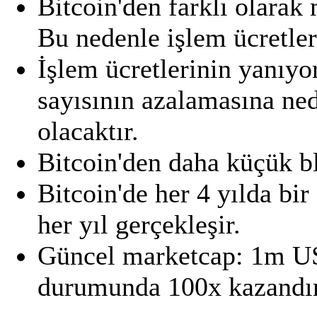
Bitcoin'den farklı olarak
Bu nedenle işlem ücretle
İşlem ücretlerinin yanıyo
sayısının azalamasına ned
olacaktır.
Bitcoin'den daha küçük bl
Bitcoin'de her 4 yılda bir
her yıl gerçekleşir.
Güncel marketcap: 1m U
durumunda 100x kazandıra