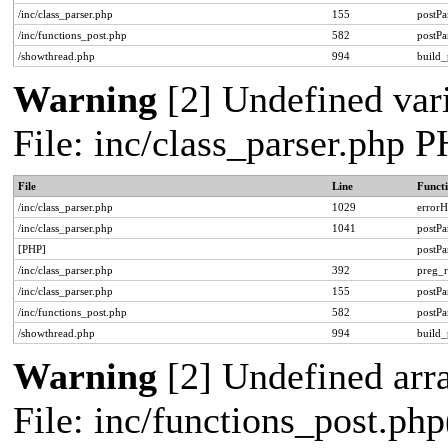
/inc/class_parser.php
155
postPa
/inc/functions_post.php
582
postPa
/showthread.php
994
build_
Warning
[2] Undefined vari
File: inc/class_parser.php 
File
Line
Funct
/inc/class_parser.php
1029
errorH
/inc/class_parser.php
1041
postP
[PHP]
postP
/inc/class_parser.php
392
preg_r
/inc/class_parser.php
155
postPa
/inc/functions_post.php
582
postPa
/showthread.php
994
build_
Warning
[2] Undefined arra
File: inc/functions_post.php