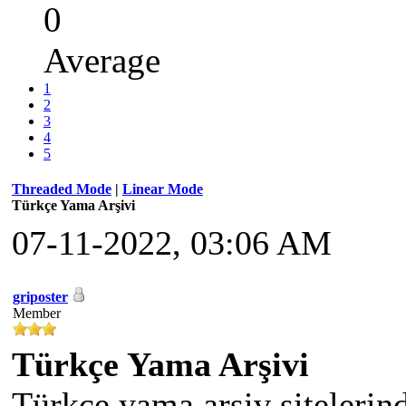
0
Average
1
2
3
4
5
Threaded Mode
|
Linear Mode
Türkçe Yama Arşivi
07-11-2022, 03:06 AM
griposter
Member
Türkçe Yama Arşivi
Türkçe yama arşiv sitelerin