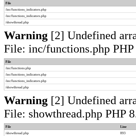
File
/inc/functions_indicators.php
/inc/functions_indicators.php
/showthread.php
Warning
[2] Undefined arra
File: inc/functions.php PHP
File
/inc/functions.php
/inc/functions_indicators.php
/inc/functions_indicators.php
/showthread.php
Warning
[2] Undefined arra
File: showthread.php PHP 8
File
Line
/showthread.php
893