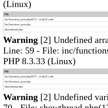
(Linux)
File
/inc/functions_post.php(657) : eval()'d code
/inc/functions_post.php
/showthread.php
Warning
[2] Undefined arr
Line: 59 - File: inc/functio
PHP 8.3.33 (Linux)
File
/inc/functions_post.php(657) : eval()'d code
/inc/functions_post.php
/showthread.php
Warning
[2] Undefined vari
70 - File: showthread.php(1