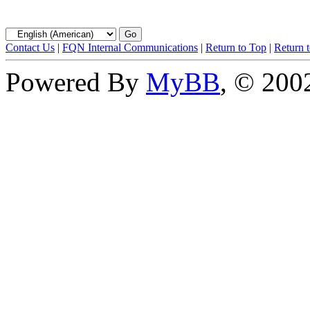
Contact Us
|
FQN Internal Communications
|
Return to Top
|
Return 
Powered By
MyBB
, © 20