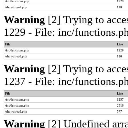
/inc/functions.php
1229
/showthread.php
110
Warning
[2] Trying to acces
1229 - File: inc/functions.
File
Line
/inc/functions.php
1229
/showthread.php
110
Warning
[2] Trying to acces
1237 - File: inc/functions.
File
Line
/inc/functions.php
1237
/inc/functions.php
2316
/showthread.php
577
Warning
[2] Undefined arr