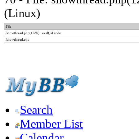
(Linux)
File
/showthread.php(1286) : eval()'d code
/showthread.php
Search
Member List
Calendar