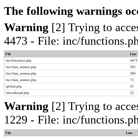
The following warnings oc
Warning
[2] Trying to acces
4473 - File: inc/functions.
File
Line
/inc/functions.php
4473
/inc/class_session.php
505
/inc/class_session.php
360
/inc/class_session.php
75
/global.php
55
/showthread.php
22
Warning
[2] Trying to acces
1229 - File: inc/functions.
File
Line