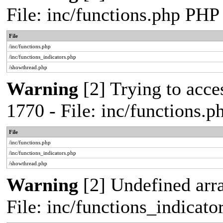
File: inc/functions.php PHP
File
/inc/functions.php
/inc/functions_indicators.php
/showthread.php
Warning
[2] Trying to acces
1770 - File: inc/functions.
File
/inc/functions.php
/inc/functions_indicators.php
/showthread.php
Warning
[2] Undefined arra
File: inc/functions_indicat