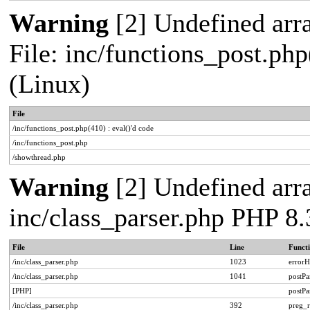
Warning
[2] Undefined arra
File: inc/functions_post.php
(Linux)
File
/inc/functions_post.php(410) : eval()'d code
/inc/functions_post.php
/showthread.php
Warning
[2] Undefined arra
inc/class_parser.php PHP 8.
File
Line
Funct
/inc/class_parser.php
1023
errorH
/inc/class_parser.php
1041
postP
[PHP]
postP
/inc/class_parser.php
392
preg_r