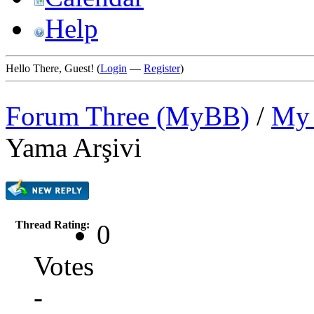
Help
Hello There, Guest! (
Login
—
Register
)
Forum Three (MyBB)
/
My 
Yama Arşivi
Thread Rating:
0
Votes
-