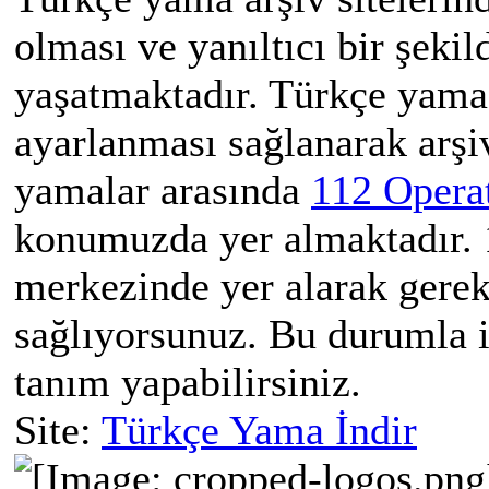
olması ve yanıltıcı bir şekil
yaşatmaktadır. Türkçe yama 
ayarlanması sağlanarak arşi
yamalar arasında
112 Opera
konumuzda yer almaktadır. 1
merkezinde yer alarak gerek
sağlıyorsunuz. Bu durumla il
tanım yapabilirsiniz.
Site:
Türkçe Yama İndir