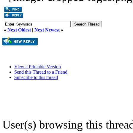
«
Next Oldest
|
Next Newest
»
View a Printable Version
Send this Thread to a Friend
Subscribe to this thread
User(s) browsing this threa