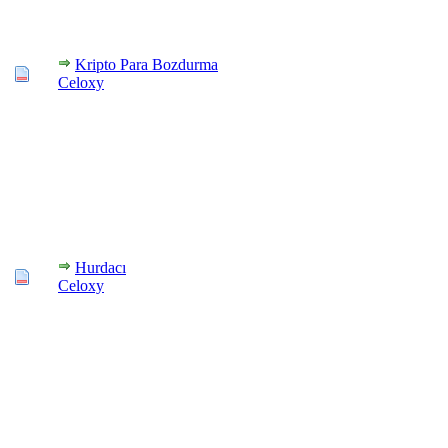
Kripto Para Bozdurma
Celoxy
Hurdacı
Celoxy