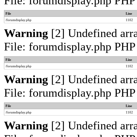
File: forumdisplay.php PHP
File
Line
/forumdisplay.php
1102
Warning
[2] Undefined arra
File: forumdisplay.php PHP
File
Line
/forumdisplay.php
1102
Warning
[2] Undefined arra
File: forumdisplay.php PHP
File
Line
/forumdisplay.php
1102
Warning
[2] Undefined arra