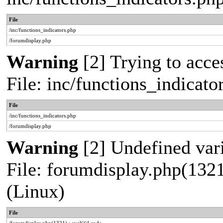
File
/inc/functions_indicators.php
/forumdisplay.php
Warning
[2] Trying to acces
File: inc/functions_indicat
File
/inc/functions_indicators.php
/forumdisplay.php
Warning
[2] Undefined vari
File: forumdisplay.php(1321
(Linux)
File