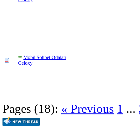
Mobil Sohbet Odaları
Celoxy
Pages (18):
« Previous
1
...