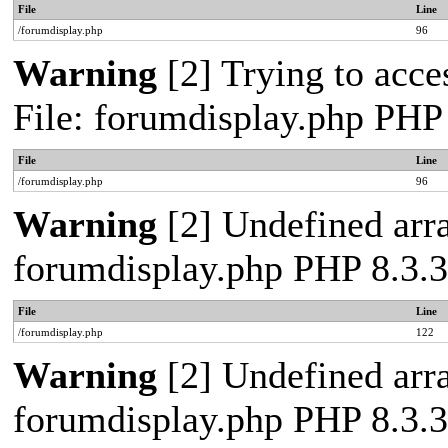
File
Line
/forumdisplay.php
96
Warning
[2] Trying to acces
File: forumdisplay.php PHP
File
Line
/forumdisplay.php
96
Warning
[2] Undefined arra
forumdisplay.php PHP 8.3.3
File
Line
/forumdisplay.php
122
Warning
[2] Undefined arra
forumdisplay.php PHP 8.3.3