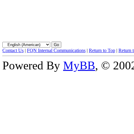
Contact Us
|
FQN Internal Communications
|
Return to Top
|
Return 
Powered By
MyBB
, © 20