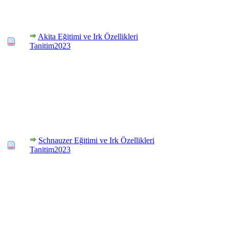
Akita Eğitimi ve Irk Özellikleri
Tanitim2023
Schnauzer Eğitimi ve Irk Özellikleri
Tanitim2023