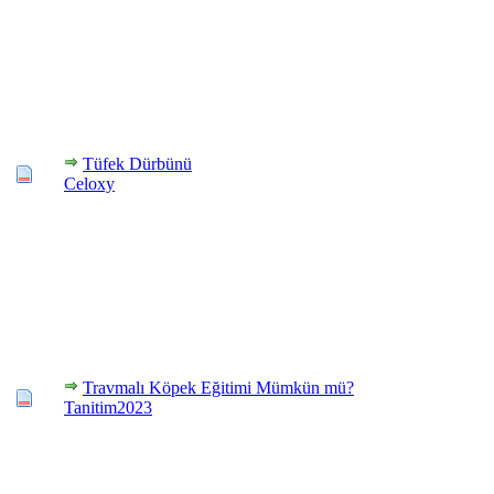
Tüfek Dürbünü
Celoxy
Travmalı Köpek Eğitimi Mümkün mü?
Tanitim2023