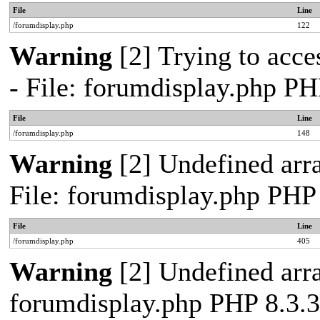
File
Line
/forumdisplay.php
122
Warning
[2] Trying to acces
- File: forumdisplay.php PH
File
Line
/forumdisplay.php
148
Warning
[2] Undefined arra
File: forumdisplay.php PHP
File
Line
/forumdisplay.php
405
Warning
[2] Undefined arra
forumdisplay.php PHP 8.3.3