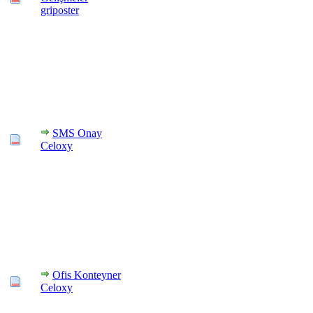
griposter
SMS Onay
Celoxy
Ofis Konteyner
Celoxy