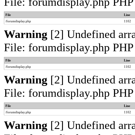
File: forumdisplay.php PHP
File
Line
/forumdisplay.php
1102
Warning
[2] Undefined arra
File: forumdisplay.php PHP
File
Line
/forumdisplay.php
1102
Warning
[2] Undefined arra
File: forumdisplay.php PHP
File
Line
/forumdisplay.php
1102
Warning
[2] Undefined arra