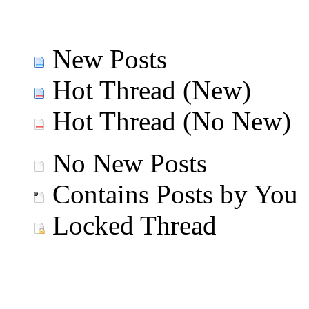
New Posts
Hot Thread (New)
Hot Thread (No New)
No New Posts
Contains Posts by You
Locked Thread