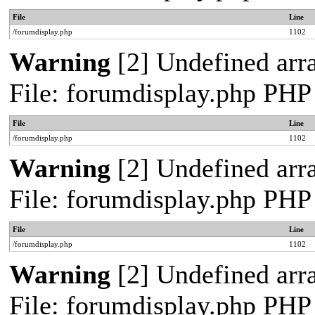
File
Line
/forumdisplay.php
1102
Warning
[2] Undefined arra
File: forumdisplay.php PHP
File
Line
/forumdisplay.php
1102
Warning
[2] Undefined arra
File: forumdisplay.php PHP
File
Line
/forumdisplay.php
1102
Warning
[2] Undefined arra
File: forumdisplay.php PHP