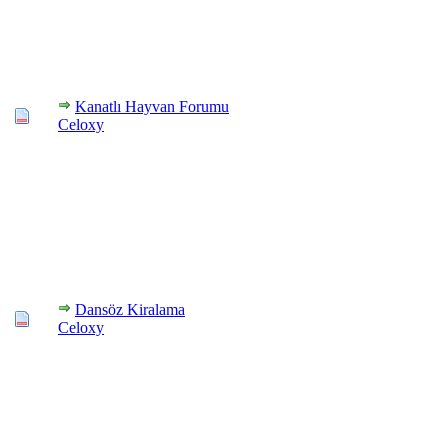
Kanatlı Hayvan Forumu
Celoxy
Dansöz Kiralama
Celoxy