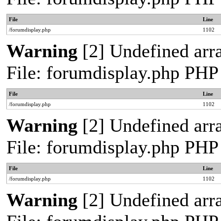
File
Line
/forumdisplay.php
1102
Warning
[2] Undefined arra
File: forumdisplay.php PHP
File
Line
/forumdisplay.php
1102
Warning
[2] Undefined arra
File: forumdisplay.php PHP
File
Line
/forumdisplay.php
1102
Warning
[2] Undefined arra