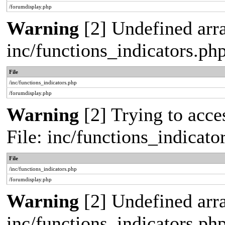
/forumdisplay.php
Warning
[2] Undefined arra
inc/functions_indicators.ph
File
/inc/functions_indicators.php
/forumdisplay.php
Warning
[2] Trying to acces
File: inc/functions_indicat
File
/inc/functions_indicators.php
/forumdisplay.php
Warning
[2] Undefined arra
inc/functions_indicators.ph