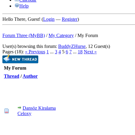
Help
Hello There, Guest! (
Login
—
Register
)
Forum Three (MyBB)
/
My Category
/
My Forum
User(s) browsing this forum:
BuddyZHurse
, 12 Guest(s)
Pages (18):
« Previous
1
...
3
4
5
6
7
...
18
Next »
My Forum
Thread
/
Author
Dansöz Kiralama
Celoxy