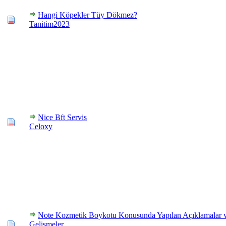
Hangi Köpekler Tüy Dökmez?
Tanitim2023
Nice Bft Servis
Celoxy
Note Kozmetik Boykotu Konusunda Yapılan Açıklamalar 
Gelişmeler