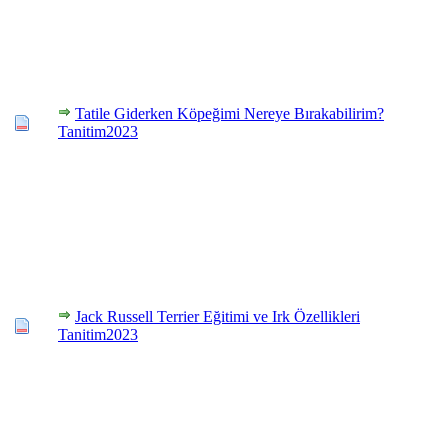
Tatile Giderken Köpeğimi Nereye Bırakabilirim?
Tanitim2023
Jack Russell Terrier Eğitimi ve Irk Özellikleri
Tanitim2023