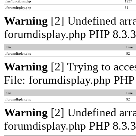
/inc/functions.php
1237
/forumdisplay.php
81
Warning
[2] Undefined arra
forumdisplay.php PHP 8.3.3
File
Line
/forumdisplay.php
92
Warning
[2] Trying to acces
File: forumdisplay.php PHP
File
Line
/forumdisplay.php
92
Warning
[2] Undefined arra
forumdisplay.php PHP 8.3.3