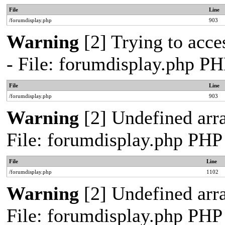
File
Line
/forumdisplay.php
903
Warning
[2] Trying to acces
- File: forumdisplay.php PH
File
Line
/forumdisplay.php
903
Warning
[2] Undefined arra
File: forumdisplay.php PHP
File
Line
/forumdisplay.php
1102
Warning
[2] Undefined arra
File: forumdisplay.php PHP