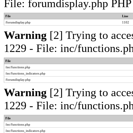
File: forumdisplay.php PHP
File
Line
/forumdisplay.php
1102
Warning
[2] Trying to acces
1229 - File: inc/functions.
File
/inc/functions.php
/inc/functions_indicators.php
/forumdisplay.php
Warning
[2] Trying to acces
1229 - File: inc/functions.
File
/inc/functions.php
/inc/functions_indicators.php