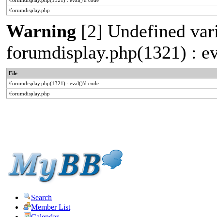
/forumdisplay.php(1321) : eval()'d code
/forumdisplay.php
Warning
[2] Undefined varia
forumdisplay.php(1321) : ev
File
/forumdisplay.php(1321) : eval()'d code
/forumdisplay.php
Search
Member List
Calendar