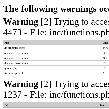
The following warnings oc
Warning
[2] Trying to acces
4473 - File: inc/functions.
File
Line
/inc/functions.php
4473
/inc/class_session.php
505
/inc/class_session.php
360
/inc/class_session.php
75
/global.php
55
/forumdisplay.php
21
Warning
[2] Trying to acces
1237 - File: inc/functions.
File
Line