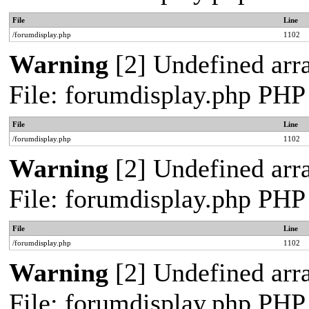
File
Line
/forumdisplay.php
1102
Warning
[2] Undefined arra
File: forumdisplay.php PHP
File
Line
/forumdisplay.php
1102
Warning
[2] Undefined arra
File: forumdisplay.php PHP
File
Line
/forumdisplay.php
1102
Warning
[2] Undefined arra
File: forumdisplay.php PHP