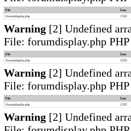
File
Line
/forumdisplay.php
1102
Warning
[2] Undefined arra
File: forumdisplay.php PHP
File
Line
/forumdisplay.php
1102
Warning
[2] Undefined arra
File: forumdisplay.php PHP
File
Line
/forumdisplay.php
1102
Warning
[2] Undefined arra
File: forumdisplay.php PHP