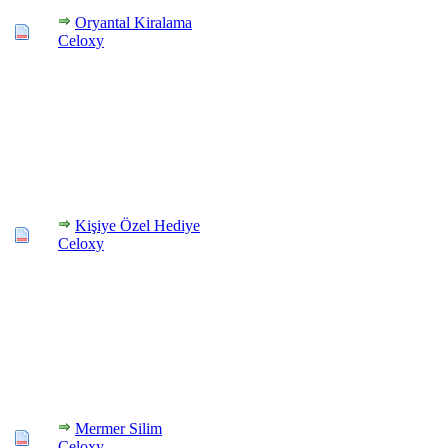
Oryantal Kiralama
Celoxy
Kişiye Özel Hediye
Celoxy
Mermer Silim
Celoxy