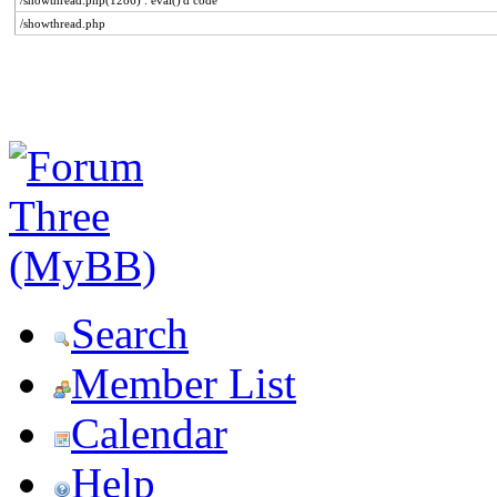
/showthread.php(1286) : eval()'d code
/showthread.php
Search
Member List
Calendar
Help