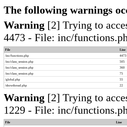
The following warnings oc
Warning
[2] Trying to acces
4473 - File: inc/functions.
File
Line
/inc/functions.php
4473
/inc/class_session.php
505
/inc/class_session.php
360
/inc/class_session.php
75
/global.php
55
/showthread.php
22
Warning
[2] Trying to acces
1229 - File: inc/functions.
File
Line