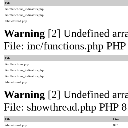
File
/inc/functions_indicators.php
/inc/functions_indicators.php
/showthread.php
Warning
[2] Undefined arra
File: inc/functions.php PHP
File
/inc/functions.php
/inc/functions_indicators.php
/inc/functions_indicators.php
/showthread.php
Warning
[2] Undefined arra
File: showthread.php PHP 8
File
Line
/showthread.php
893