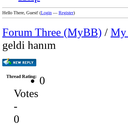
Hello There, Guest! (
Login
—
Register
)
Forum Three (MyBB)
/
My 
geldi hanım
Thread Rating:
0
Votes
-
0