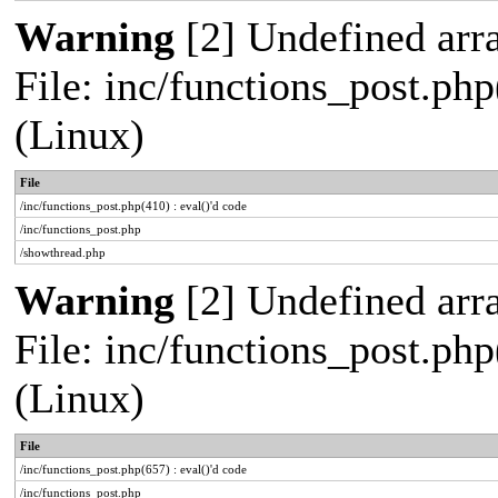
Warning
[2] Undefined arra
File: inc/functions_post.php
(Linux)
File
/inc/functions_post.php(410) : eval()'d code
/inc/functions_post.php
/showthread.php
Warning
[2] Undefined arra
File: inc/functions_post.php
(Linux)
File
/inc/functions_post.php(657) : eval()'d code
/inc/functions_post.php