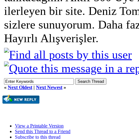
ilerleyen bir site. Deniz Tom
sizlere sunuyorum. Daha faz
Hayırlı Alışverişler.
«
Next Oldest
|
Next Newest
»
View a Printable Version
Send this Thread to a Friend
Subscribe to this thread