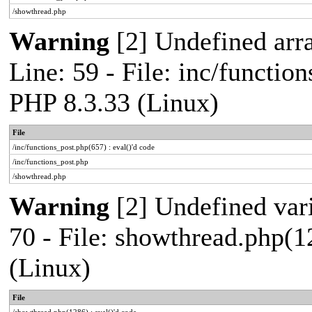
/showthread.php
Warning
[2] Undefined arr
Line: 59 - File: inc/functio
PHP 8.3.33 (Linux)
File
/inc/functions_post.php(657) : eval()'d code
/inc/functions_post.php
/showthread.php
Warning
[2] Undefined vari
70 - File: showthread.php(1
(Linux)
File