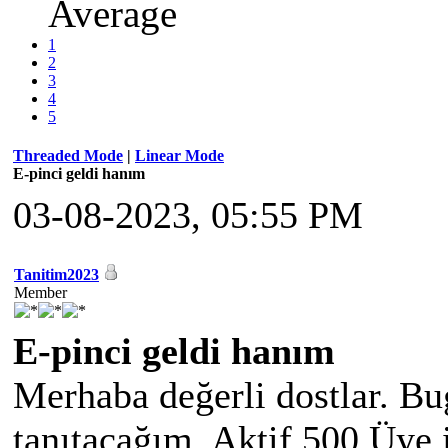
Average
1
2
3
4
5
Threaded Mode
|
Linear Mode
E-pinci geldi hanım
03-08-2023, 05:55 PM
Tanitim2023
Member
E-pinci geldi hanım
Merhaba değerli dostlar. Bu
tanıtacağım. Aktif 500 Üye 