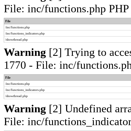
File: inc/functions.php PHP
File
/inc/functions.php
/inc/functions_indicators.php
/showthread.php
Warning
[2] Trying to acces
1770 - File: inc/functions.
File
/inc/functions.php
/inc/functions_indicators.php
/showthread.php
Warning
[2] Undefined arra
File: inc/functions_indicat