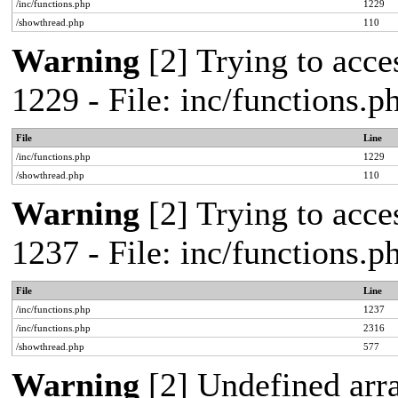
/inc/functions.php
1229
/showthread.php
110
Warning
[2] Trying to acces
1229 - File: inc/functions.
File
Line
/inc/functions.php
1229
/showthread.php
110
Warning
[2] Trying to acces
1237 - File: inc/functions.
File
Line
/inc/functions.php
1237
/inc/functions.php
2316
/showthread.php
577
Warning
[2] Undefined arr