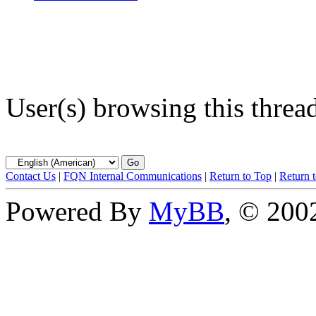
User(s) browsing this threa
Contact Us
|
FQN Internal Communications
|
Return to Top
|
Return 
Powered By
MyBB
, © 20