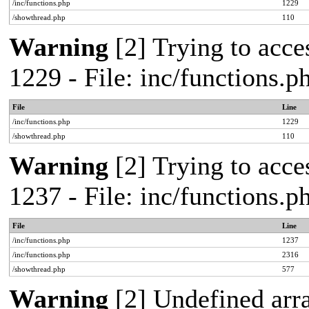
/inc/functions.php
1229
/showthread.php
110
Warning
[2] Trying to acces
1229 - File: inc/functions.
File
Line
/inc/functions.php
1229
/showthread.php
110
Warning
[2] Trying to acces
1237 - File: inc/functions.
File
Line
/inc/functions.php
1237
/inc/functions.php
2316
/showthread.php
577
Warning
[2] Undefined arr