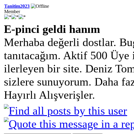
Tanitim2023
Member
E-pinci geldi hanım
Merhaba değerli dostlar. Bu
tanıtacağım. Aktif 500 Üye 
ilerleyen bir site. Deniz Tom
sizlere sunuyorum. Daha faz
Hayırlı Alışverişler.