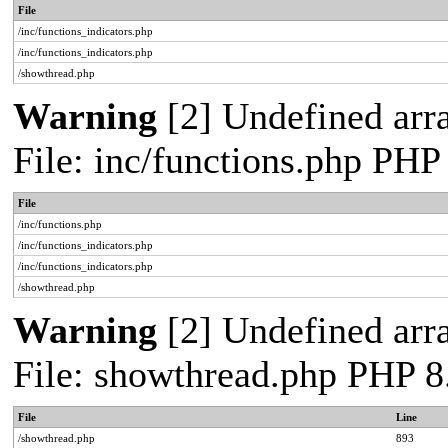
File
/inc/functions_indicators.php
/inc/functions_indicators.php
/showthread.php
Warning
[2] Undefined arra
File: inc/functions.php PHP
File
/inc/functions.php
/inc/functions_indicators.php
/inc/functions_indicators.php
/showthread.php
Warning
[2] Undefined arra
File: showthread.php PHP 8
File
Line
/showthread.php
893