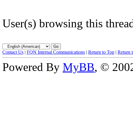
User(s) browsing this threa
Contact Us
|
FQN Internal Communications
|
Return to Top
|
Return 
Powered By
MyBB
, © 20