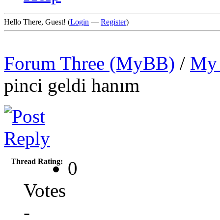
Hello There, Guest! (
Login
—
Register
)
Forum Three (MyBB)
/
My 
pinci geldi hanım
Thread Rating:
0
Votes
-