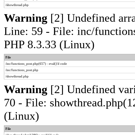
/showthread.php
Warning
[2] Undefined arr
Line: 59 - File: inc/functio
PHP 8.3.33 (Linux)
File
/inc/functions_post.php(657) : eval()'d code
/inc/functions_post.php
/showthread.php
Warning
[2] Undefined vari
70 - File: showthread.php(1
(Linux)
File