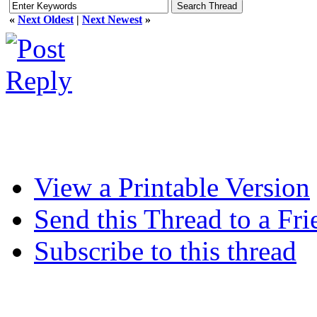
«
Next Oldest
|
Next Newest
»
View a Printable Version
Send this Thread to a Fri
Subscribe to this thread