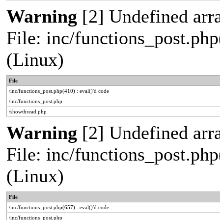
Warning
[2] Undefined arra
File: inc/functions_post.php
(Linux)
File
/inc/functions_post.php(410) : eval()'d code
/inc/functions_post.php
/showthread.php
Warning
[2] Undefined arra
File: inc/functions_post.php
(Linux)
File
/inc/functions_post.php(657) : eval()'d code
/inc/functions_post.php