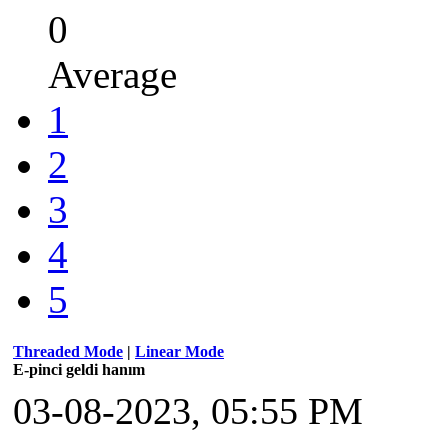
0
Average
1
2
3
4
5
Threaded Mode
|
Linear Mode
E-pinci geldi hanım
03-08-2023, 05:55 PM