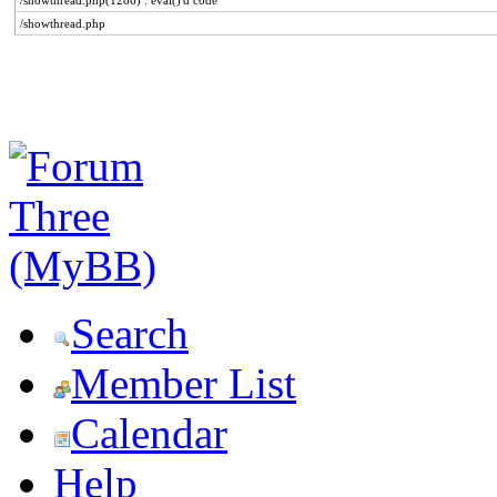
/showthread.php(1286) : eval()'d code
/showthread.php
Search
Member List
Calendar
Help