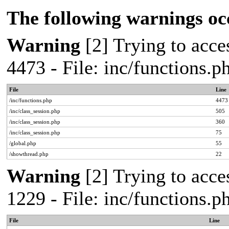
The following warnings oc
Warning
[2] Trying to acces
4473 - File: inc/functions.
File
Line
/inc/functions.php
4473
/inc/class_session.php
505
/inc/class_session.php
360
/inc/class_session.php
75
/global.php
55
/showthread.php
22
Warning
[2] Trying to acces
1229 - File: inc/functions.
File
Line