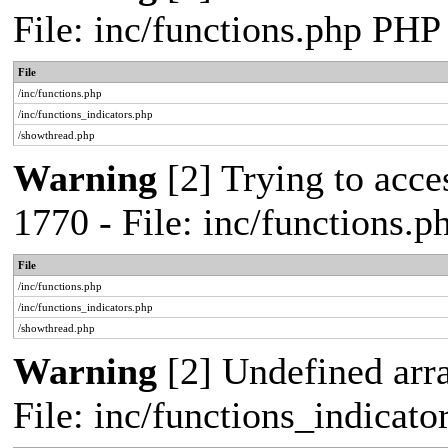
File: inc/functions.php PHP
File
/inc/functions.php
/inc/functions_indicators.php
/showthread.php
Warning
[2] Trying to acces
1770 - File: inc/functions.
File
/inc/functions.php
/inc/functions_indicators.php
/showthread.php
Warning
[2] Undefined arra
File: inc/functions_indicat