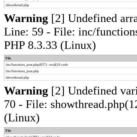
/showthread.php
Warning
[2] Undefined arr
Line: 59 - File: inc/functio
PHP 8.3.33 (Linux)
File
/inc/functions_post.php(657) : eval()'d code
/inc/functions_post.php
/showthread.php
Warning
[2] Undefined vari
70 - File: showthread.php(1
(Linux)
File