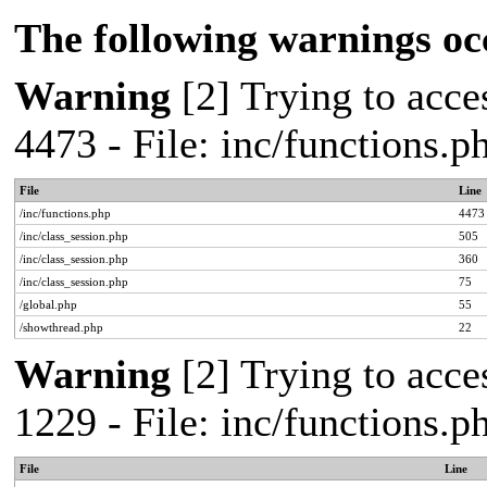
The following warnings oc
Warning
[2] Trying to acces
4473 - File: inc/functions.
File
Line
/inc/functions.php
4473
/inc/class_session.php
505
/inc/class_session.php
360
/inc/class_session.php
75
/global.php
55
/showthread.php
22
Warning
[2] Trying to acces
1229 - File: inc/functions.
File
Line