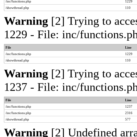
/inc/functions.php
1229
/showthread.php
110
Warning
[2] Trying to acces
1229 - File: inc/functions.
File
Line
/inc/functions.php
1229
/showthread.php
110
Warning
[2] Trying to acces
1237 - File: inc/functions.
File
Line
/inc/functions.php
1237
/inc/functions.php
2316
/showthread.php
577
Warning
[2] Undefined arr