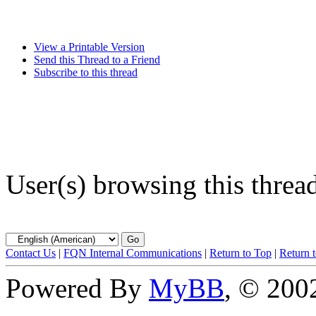
View a Printable Version
Send this Thread to a Friend
Subscribe to this thread
User(s) browsing this threa
Contact Us
|
FQN Internal Communications
|
Return to Top
|
Return 
Powered By
MyBB
, © 20