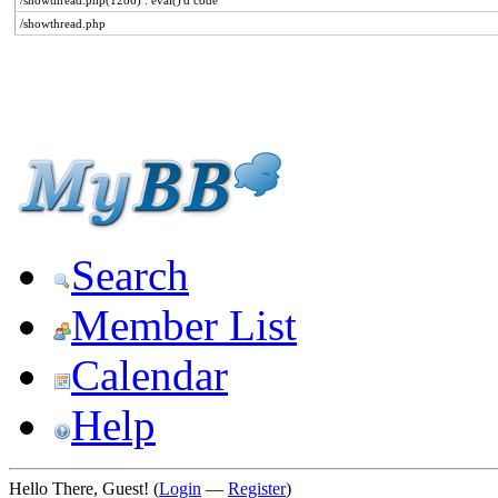
/showthread.php(1286) : eval()'d code
/showthread.php
Search
Member List
Calendar
Help
Hello There, Guest! (
Login
—
Register
)