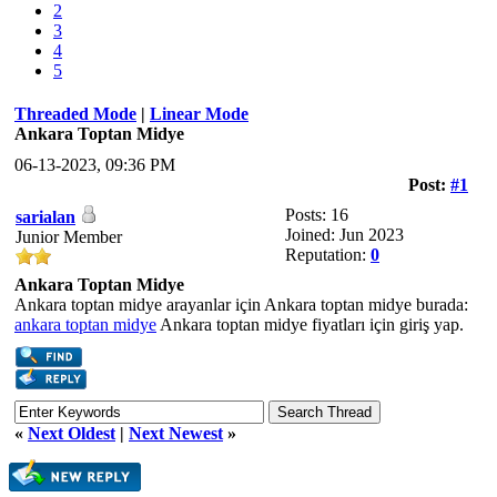
2
3
4
5
Threaded Mode
|
Linear Mode
Ankara Toptan Midye
06-13-2023, 09:36 PM
Post:
#1
Posts: 16
sarialan
Joined: Jun 2023
Junior Member
Reputation:
0
Ankara Toptan Midye
Ankara toptan midye arayanlar için Ankara toptan midye burada:
ankara toptan midye
Ankara toptan midye fiyatları için giriş yap.
«
Next Oldest
|
Next Newest
»