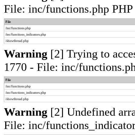
File: inc/functions.php PHP
File
/inc/functions.php
/inc/functions_indicators.php
/showthread.php
Warning
[2] Trying to acces
1770 - File: inc/functions.
File
/inc/functions.php
/inc/functions_indicators.php
/showthread.php
Warning
[2] Undefined arra
File: inc/functions_indicat