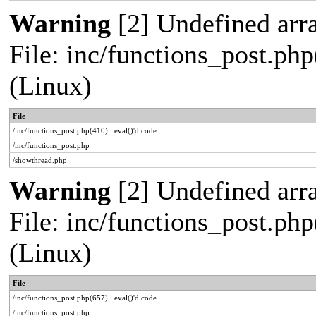
Warning
[2] Undefined arra
File: inc/functions_post.php
(Linux)
File
/inc/functions_post.php(410) : eval()'d code
/inc/functions_post.php
/showthread.php
Warning
[2] Undefined arra
File: inc/functions_post.php
(Linux)
File
/inc/functions_post.php(657) : eval()'d code
/inc/functions_post.php