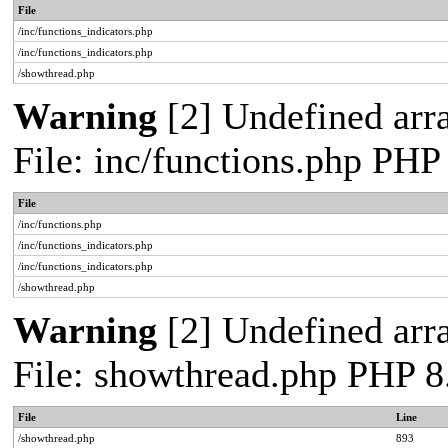
File
/inc/functions_indicators.php
/inc/functions_indicators.php
/showthread.php
Warning
[2] Undefined arra
File: inc/functions.php PHP
File
/inc/functions.php
/inc/functions_indicators.php
/inc/functions_indicators.php
/showthread.php
Warning
[2] Undefined arra
File: showthread.php PHP 8
File
Line
/showthread.php
893