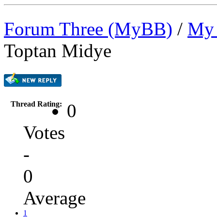
Forum Three (MyBB)
/
My 
Toptan Midye
Thread Rating:
0
Votes
-
0
Average
1