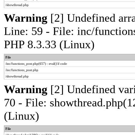
/showthread.php
Warning
[2] Undefined arr
Line: 59 - File: inc/functio
PHP 8.3.33 (Linux)
File
/inc/functions_post.php(657) : eval()'d code
/inc/functions_post.php
/showthread.php
Warning
[2] Undefined vari
70 - File: showthread.php(1
(Linux)
File