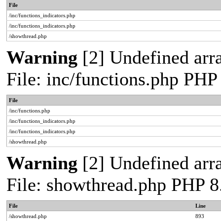
File
/inc/functions_indicators.php
/inc/functions_indicators.php
/showthread.php
Warning
[2] Undefined arra
File: inc/functions.php PHP
File
/inc/functions.php
/inc/functions_indicators.php
/inc/functions_indicators.php
/showthread.php
Warning
[2] Undefined arra
File: showthread.php PHP 8
File
Line
/showthread.php
893