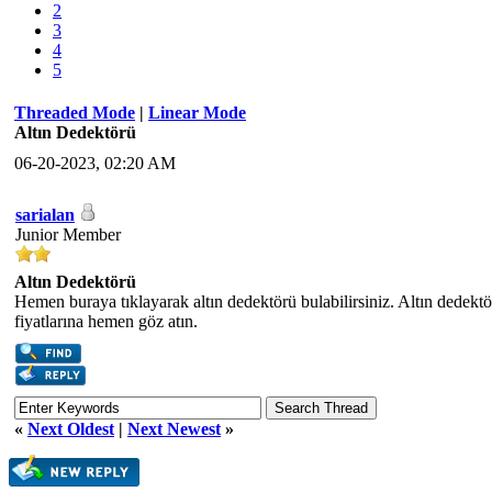
2
3
4
5
Threaded Mode
|
Linear Mode
Altın Dedektörü
06-20-2023, 02:20 AM
sarialan
Junior Member
Altın Dedektörü
Hemen buraya tıklayarak altın dedektörü bulabilirsiniz. Altın dedektör
fiyatlarına hemen göz atın.
«
Next Oldest
|
Next Newest
»