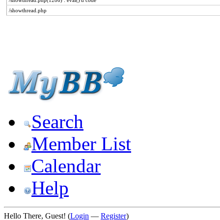
/showthread.php(1286) : eval()'d code
/showthread.php
Search
Member List
Calendar
Help
Hello There, Guest! (
Login
—
Register
)