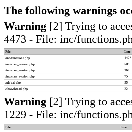
The following warnings oc
Warning
[2] Trying to acces
4473 - File: inc/functions.
File
Line
/inc/functions.php
4473
/inc/class_session.php
505
/inc/class_session.php
360
/inc/class_session.php
75
/global.php
55
/showthread.php
22
Warning
[2] Trying to acces
1229 - File: inc/functions.
File
Line