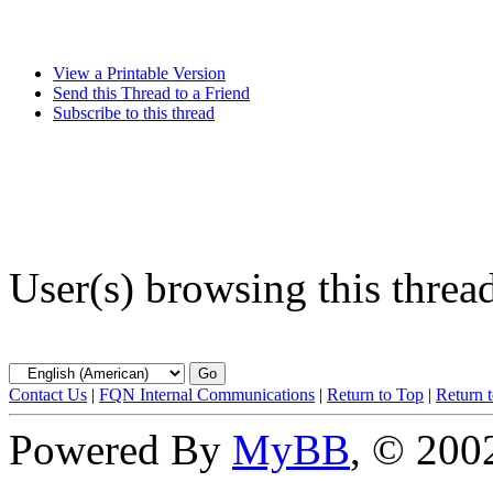
View a Printable Version
Send this Thread to a Friend
Subscribe to this thread
User(s) browsing this threa
Contact Us
|
FQN Internal Communications
|
Return to Top
|
Return 
Powered By
MyBB
, © 20