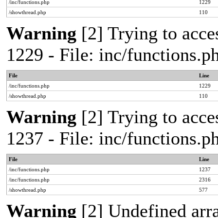
/inc/functions.php
1229
/showthread.php
110
Warning
[2] Trying to acces
1229 - File: inc/functions.
File
Line
/inc/functions.php
1229
/showthread.php
110
Warning
[2] Trying to acces
1237 - File: inc/functions.
File
Line
/inc/functions.php
1237
/inc/functions.php
2316
/showthread.php
577
Warning
[2] Undefined arr