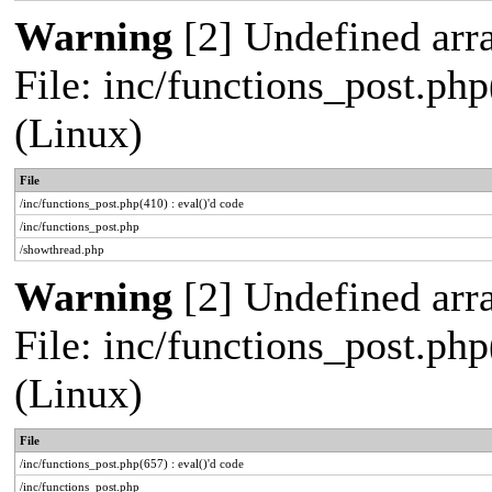
Warning
[2] Undefined arra
File: inc/functions_post.php
(Linux)
File
/inc/functions_post.php(410) : eval()'d code
/inc/functions_post.php
/showthread.php
Warning
[2] Undefined arra
File: inc/functions_post.php
(Linux)
File
/inc/functions_post.php(657) : eval()'d code
/inc/functions_post.php