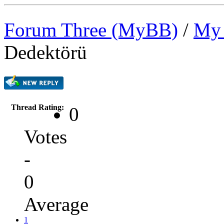
Forum Three (MyBB)
/
My 
Dedektörü
Thread Rating:
0
Votes
-
0
Average
1