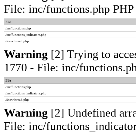
File: inc/functions.php PHP
File
/inc/functions.php
/inc/functions_indicators.php
/showthread.php
Warning
[2] Trying to acces
1770 - File: inc/functions.
File
/inc/functions.php
/inc/functions_indicators.php
/showthread.php
Warning
[2] Undefined arra
File: inc/functions_indicat