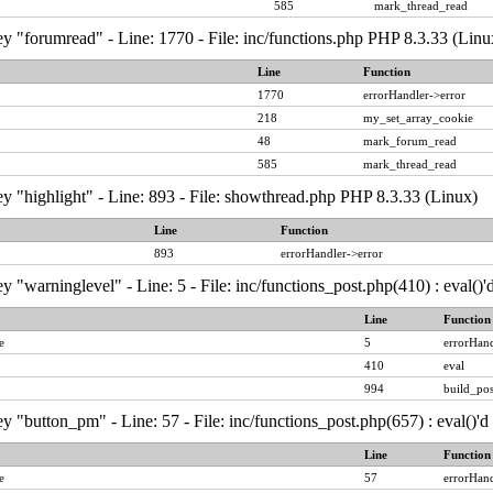
585
mark_thread_read
y "forumread" - Line: 1770 - File: inc/functions.php PHP 8.3.33 (Linu
Line
Function
1770
errorHandler->error
218
my_set_array_cookie
48
mark_forum_read
585
mark_thread_read
y "highlight" - Line: 893 - File: showthread.php PHP 8.3.33 (Linux)
Line
Function
893
errorHandler->error
y "warninglevel" - Line: 5 - File: inc/functions_post.php(410) : eval()
Line
Function
e
5
errorHand
410
eval
994
build_pos
y "button_pm" - Line: 57 - File: inc/functions_post.php(657) : eval()'
Line
Function
e
57
errorHand