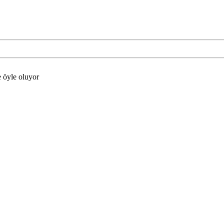
e öyle oluyor