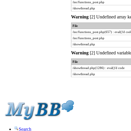
/inc/functions_post.php
/showthread.php
Warning
[2] Undefined array ke
File
/inc/functions_post.php(657) : eval()'d cod
/inc/functions_post.php
/showthread.php
Warning
[2] Undefined variable
File
/showthread.php(1286) : eval()'d code
/showthread.php
Search