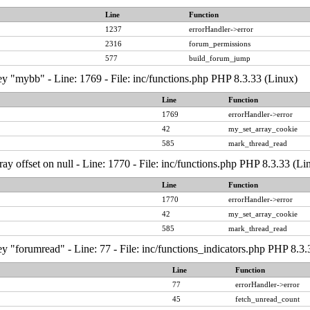
Line
Function
1237
errorHandler->error
2316
forum_permissions
577
build_forum_jump
y "mybb" - Line: 1769 - File: inc/functions.php PHP 8.3.33 (Linux)
Line
Function
1769
errorHandler->error
42
my_set_array_cookie
585
mark_thread_read
ray offset on null - Line: 1770 - File: inc/functions.php PHP 8.3.33 (Li
Line
Function
1770
errorHandler->error
42
my_set_array_cookie
585
mark_thread_read
y "forumread" - Line: 77 - File: inc/functions_indicators.php PHP 8.3.
Line
Function
77
errorHandler->error
45
fetch_unread_count