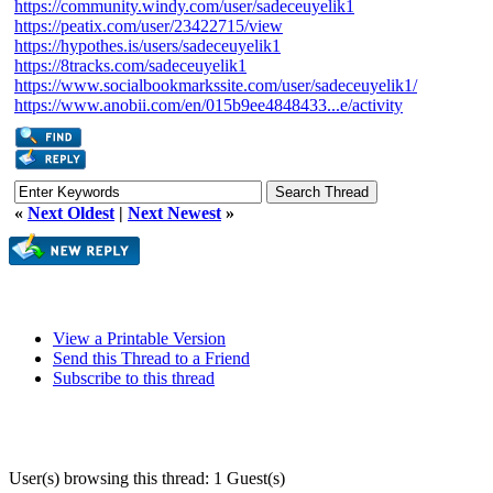
https://community.windy.com/user/sadeceuyelik1
https://peatix.com/user/23422715/view
https://hypothes.is/users/sadeceuyelik1
https://8tracks.com/sadeceuyelik1
https://www.socialbookmarkssite.com/user/sadeceuyelik1/
https://www.anobii.com/en/015b9ee4848433...e/activity
«
Next Oldest
|
Next Newest
»
View a Printable Version
Send this Thread to a Friend
Subscribe to this thread
User(s) browsing this thread: 1 Guest(s)