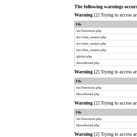
The following warnings occur
Warning
[2] Trying to access ar
File
/inc/functions.php
/inc/class_session.php
/inc/class_session.php
/inc/class_session.php
/global.php
/showthread.php
Warning
[2] Trying to access ar
File
/inc/functions.php
/showthread.php
Warning
[2] Trying to access ar
File
/inc/functions.php
/showthread.php
Warning
[2] Trying to access ar