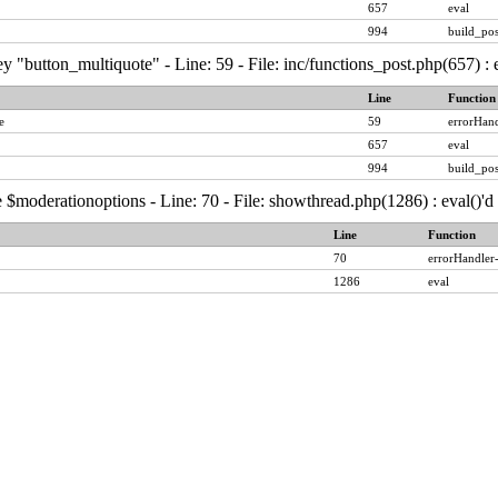
657
eval
994
build_pos
y "button_multiquote" - Line: 59 - File: inc/functions_post.php(657) :
Line
Function
e
59
errorHand
657
eval
994
build_pos
 $moderationoptions - Line: 70 - File: showthread.php(1286) : eval()'
Line
Function
70
errorHandler
1286
eval