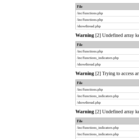
File
/inc/functions.php
/inc/functions.php
/showthread.php
Warning
[2] Undefined array ke
File
/inc/functions.php
/inc/functions_indicators.php
/showthread.php
Warning
[2] Trying to access ar
File
/inc/functions.php
/inc/functions_indicators.php
/showthread.php
Warning
[2] Undefined array ke
File
/inc/functions_indicators.php
/inc/functions_indicators.php