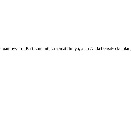
entuan reward. Pastikan untuk mematuhinya, atau Anda berisiko kehil