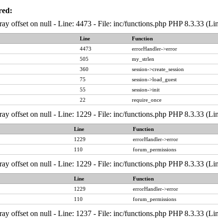
red:
ray offset on null - Line: 4473 - File: inc/functions.php PHP 8.3.33 (Li
Line
Function
4473
errorHandler->error
505
my_strlen
360
session->create_session
75
session->load_guest
55
session->init
22
require_once
ray offset on null - Line: 1229 - File: inc/functions.php PHP 8.3.33 (Li
Line
Function
1229
errorHandler->error
110
forum_permissions
ray offset on null - Line: 1229 - File: inc/functions.php PHP 8.3.33 (Li
Line
Function
1229
errorHandler->error
110
forum_permissions
ray offset on null - Line: 1237 - File: inc/functions.php PHP 8.3.33 (Li