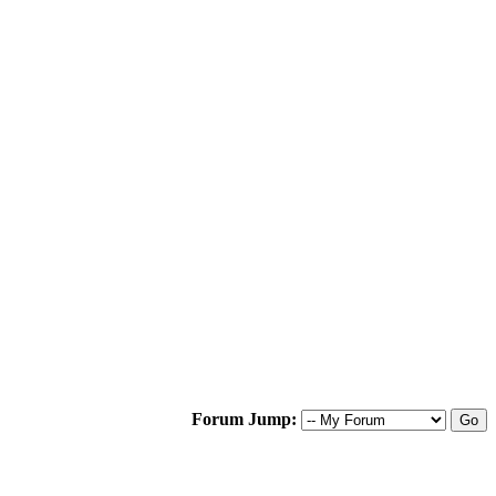
Forum Jump: