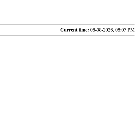
Current time:
08-08-2026, 08:07 PM