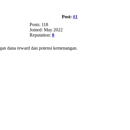
Post:
#1
Posts: 118
Joined: May 2022
Reputation:
0
angan dana reward dan potensi kemenangan.