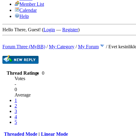
Member List
Calendar
Help
Hello There, Guest! (
Login
—
Register
)
Forum Three (MyBB)
/
My Category
/
My Forum
/
Evet kesinlikl
Thread Rating:
0
Votes
-
0
Average
1
2
3
4
5
Threaded Mode
|
Linear Mode