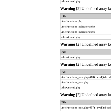
/showthread.php
Warning
[2] Undefined array ke
File
/inc/functions.php
/inc/functions_indicators.php
/inc/functions_indicators.php
/showthread.php
Warning
[2] Undefined array ke
File
/showthread.php
Warning
[2] Undefined array ke
File
/inc/functions_post.php(410) : eval()'d cod
/inc/functions_post.php
/showthread.php
Warning
[2] Undefined array ke
File
/inc/functions_post.php(657) : eval()'d cod