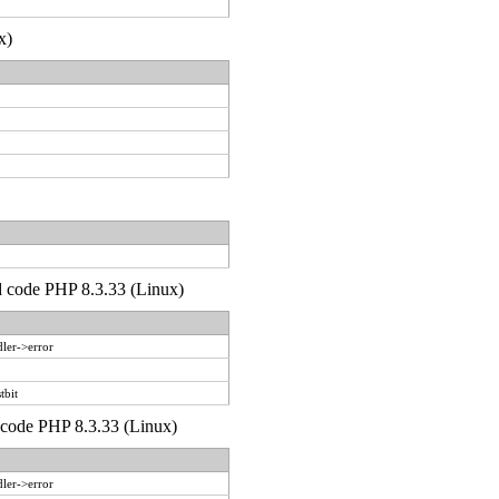
x)
'd code PHP 8.3.33 (Linux)
ler->error
tbit
d code PHP 8.3.33 (Linux)
ler->error