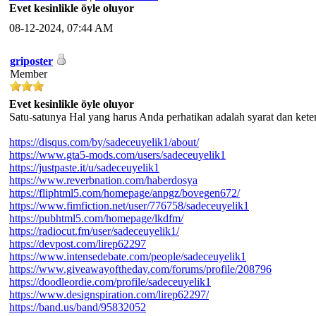
Evet kesinlikle öyle oluyor
08-12-2024, 07:44 AM
griposter
Member
Evet kesinlikle öyle oluyor
Satu-satunya Hal yang harus Anda perhatikan adalah syarat dan ket
https://disqus.com/by/sadeceuyelik1/about/
https://www.gta5-mods.com/users/sadeceuyelik1
https://justpaste.it/u/sadeceuyelik1
https://www.reverbnation.com/haberdosya
https://fliphtml5.com/homepage/anpgz/bovegen672/
https://www.fimfiction.net/user/776758/sadeceuyelik1
https://pubhtml5.com/homepage/lkdfm/
https://radiocut.fm/user/sadeceuyelik1/
https://devpost.com/lirep62297
https://www.intensedebate.com/people/sadeceuyelik1
https://www.giveawayoftheday.com/forums/profile/208796
https://doodleordie.com/profile/sadeceuyelik1
https://www.designspiration.com/lirep62297/
https://band.us/band/95832052