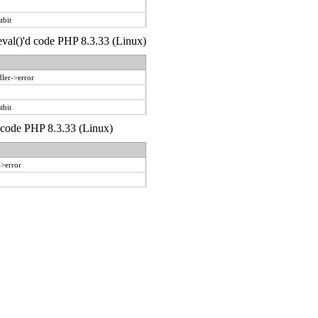
tbit
 eval()'d code PHP 8.3.33 (Linux)
ler->error
tbit
d code PHP 8.3.33 (Linux)
->error