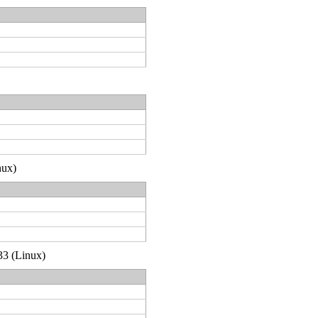
nux)
33 (Linux)