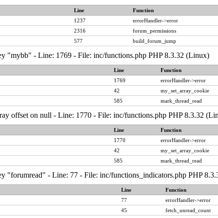
Line
Function
1237
errorHandler->error
2316
forum_permissions
577
build_forum_jump
y "mybb" - Line: 1769 - File: inc/functions.php PHP 8.3.32 (Linux)
Line
Function
1769
errorHandler->error
42
my_set_array_cookie
585
mark_thread_read
ray offset on null - Line: 1770 - File: inc/functions.php PHP 8.3.32 (Li
Line
Function
1770
errorHandler->error
42
my_set_array_cookie
585
mark_thread_read
y "forumread" - Line: 77 - File: inc/functions_indicators.php PHP 8.3.
Line
Function
77
errorHandler->error
45
fetch_unread_count