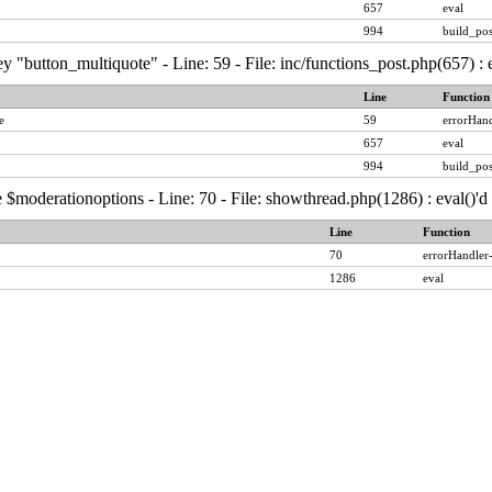
657
eval
994
build_pos
y "button_multiquote" - Line: 59 - File: inc/functions_post.php(657) :
Line
Function
e
59
errorHand
657
eval
994
build_pos
 $moderationoptions - Line: 70 - File: showthread.php(1286) : eval()'
Line
Function
70
errorHandler
1286
eval