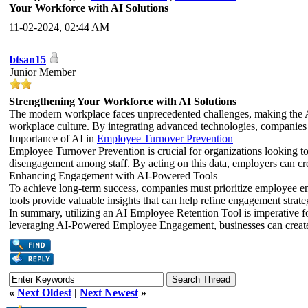
Your Workforce with AI Solutions
11-02-2024, 02:44 AM
btsan15
Junior Member
Strengthening Your Workforce with AI Solutions
The modern workplace faces unprecedented challenges, making the AI 
workplace culture. By integrating advanced technologies, companies
Importance of AI in
Employee Turnover Prevention
Employee Turnover Prevention is crucial for organizations looking t
disengagement among staff. By acting on this data, employers can crea
Enhancing Engagement with AI-Powered Tools
To achieve long-term success, companies must prioritize employee 
tools provide valuable insights that can help refine engagement strate
In summary, utilizing an AI Employee Retention Tool is imperative 
leveraging AI-Powered Employee Engagement, businesses can create a 
«
Next Oldest
|
Next Newest
»