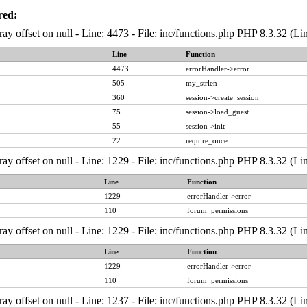
red:
ray offset on null - Line: 4473 - File: inc/functions.php PHP 8.3.32 (Li
Line
Function
4473
errorHandler->error
505
my_strlen
360
session->create_session
75
session->load_guest
55
session->init
22
require_once
ray offset on null - Line: 1229 - File: inc/functions.php PHP 8.3.32 (Li
Line
Function
1229
errorHandler->error
110
forum_permissions
ray offset on null - Line: 1229 - File: inc/functions.php PHP 8.3.32 (Li
Line
Function
1229
errorHandler->error
110
forum_permissions
ray offset on null - Line: 1237 - File: inc/functions.php PHP 8.3.32 (Li