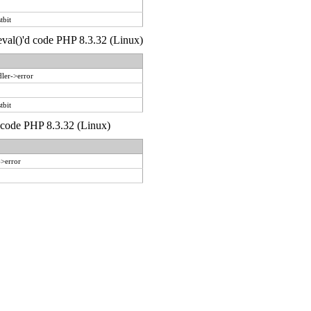
tbit
 eval()'d code PHP 8.3.32 (Linux)
ler->error
tbit
d code PHP 8.3.32 (Linux)
->error