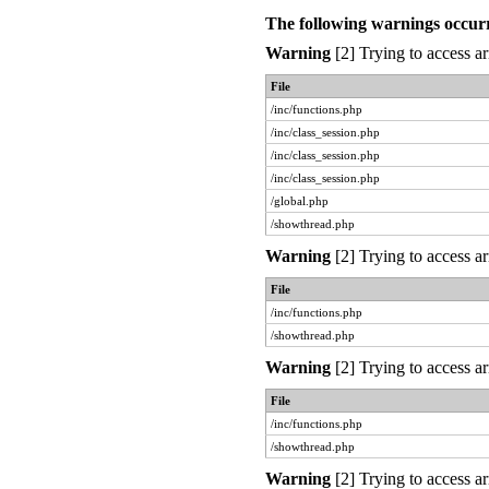
The following warnings occur
Warning
[2] Trying to access ar
File
/inc/functions.php
/inc/class_session.php
/inc/class_session.php
/inc/class_session.php
/global.php
/showthread.php
Warning
[2] Trying to access ar
File
/inc/functions.php
/showthread.php
Warning
[2] Trying to access ar
File
/inc/functions.php
/showthread.php
Warning
[2] Trying to access ar