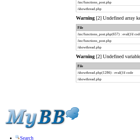
/inc/functions_post.php
/showthread.php
Warning
[2] Undefined array ke
File
/inc/functions_post.php(657) : eval()'d cod
/inc/functions_post.php
/showthread.php
Warning
[2] Undefined variable
File
/showthread.php(1286) : eval()'d code
/showthread.php
Search