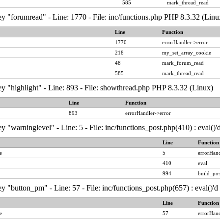
585
mark_thread_read
y "forumread" - Line: 1770 - File: inc/functions.php PHP 8.3.32 (Linu
Line
Function
1770
errorHandler->error
218
my_set_array_cookie
48
mark_forum_read
585
mark_thread_read
y "highlight" - Line: 893 - File: showthread.php PHP 8.3.32 (Linux)
Line
Function
893
errorHandler->error
y "warninglevel" - Line: 5 - File: inc/functions_post.php(410) : eval()
Line
Function
e
5
errorHand
410
eval
994
build_pos
y "button_pm" - Line: 57 - File: inc/functions_post.php(657) : eval()'
Line
Function
e
57
errorHand