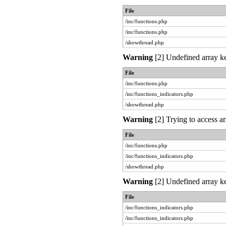
File
/inc/functions.php
/inc/functions.php
/showthread.php
Warning
[2] Undefined array ke
File
/inc/functions.php
/inc/functions_indicators.php
/showthread.php
Warning
[2] Trying to access ar
File
/inc/functions.php
/inc/functions_indicators.php
/showthread.php
Warning
[2] Undefined array ke
File
/inc/functions_indicators.php
/inc/functions_indicators.php