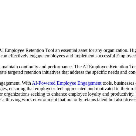
Employee Retention Tool an essential asset for any organization. High
 can effectively engage employees and implement successful Employee 
o maintain continuity and performance. The AI Employee Retention Tool
te targeted retention initiatives that address the specific needs and con
engagement. With
AI-Powered Employee Engagement
tools, businesses
gies, ensuring that employees feel appreciated and motivated in their rol
for organizations seeking to enhance employee loyalty and productivit
thriving work environment that not only retains talent but also drives