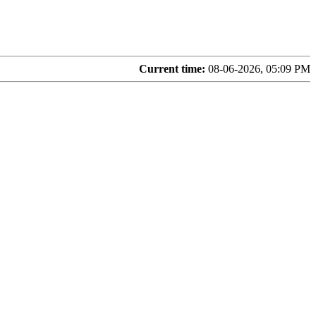
Current time:
08-06-2026, 05:09 PM