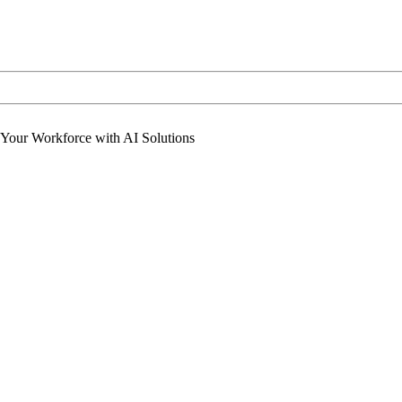
 Your Workforce with AI Solutions