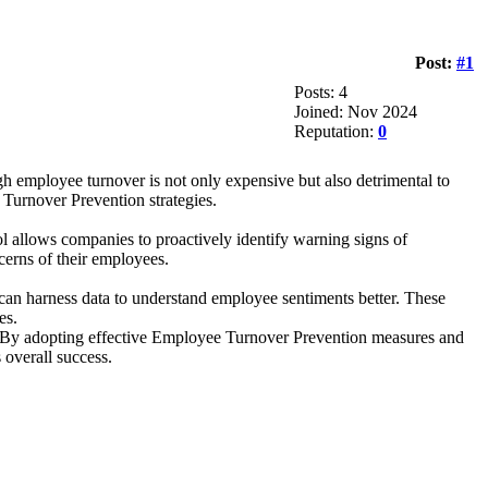
Post:
#1
Posts: 4
Joined: Nov 2024
Reputation:
0
 employee turnover is not only expensive but also detrimental to
Turnover Prevention strategies.
 allows companies to proactively identify warning signs of
cerns of their employees.
 can harness data to understand employee sentiments better. These
es.
y. By adopting effective Employee Turnover Prevention measures and
 overall success.