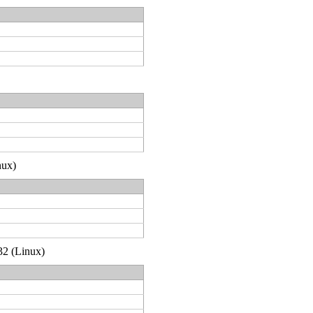
nux)
32 (Linux)