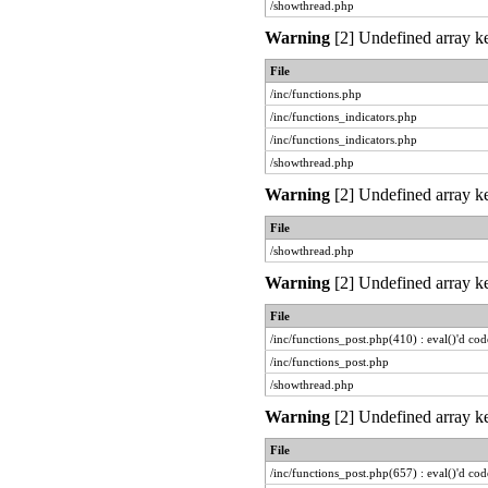
/showthread.php
Warning
[2] Undefined array ke
File
/inc/functions.php
/inc/functions_indicators.php
/inc/functions_indicators.php
/showthread.php
Warning
[2] Undefined array ke
File
/showthread.php
Warning
[2] Undefined array ke
File
/inc/functions_post.php(410) : eval()'d cod
/inc/functions_post.php
/showthread.php
Warning
[2] Undefined array ke
File
/inc/functions_post.php(657) : eval()'d cod