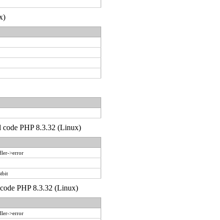
x)
'd code PHP 8.3.32 (Linux)
ler->error
tbit
d code PHP 8.3.32 (Linux)
ler->error