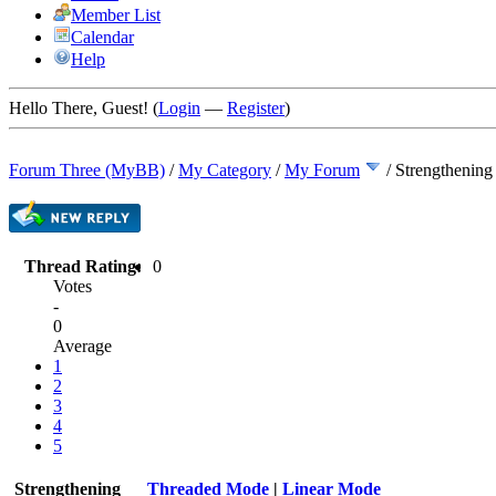
Member List
Calendar
Help
Hello There, Guest! (
Login
—
Register
)
Forum Three (MyBB)
/
My Category
/
My Forum
/
Strengthening
Thread Rating:
0
Votes
-
0
Average
1
2
3
4
5
Strengthening
Threaded Mode
|
Linear Mode