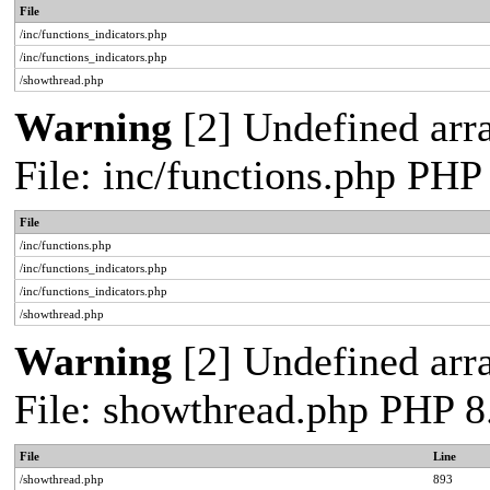
File
/inc/functions_indicators.php
/inc/functions_indicators.php
/showthread.php
Warning
[2] Undefined arra
File: inc/functions.php PHP
File
/inc/functions.php
/inc/functions_indicators.php
/inc/functions_indicators.php
/showthread.php
Warning
[2] Undefined arra
File: showthread.php PHP 8
File
Line
/showthread.php
893