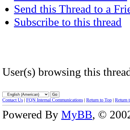
Send this Thread to a Fri
Subscribe to this thread
User(s) browsing this threa
Contact Us
|
FQN Internal Communications
|
Return to Top
|
Return 
Powered By
MyBB
, © 20