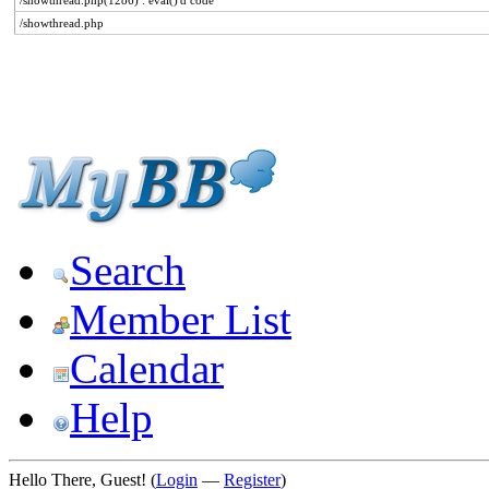
/showthread.php(1286) : eval()'d code
/showthread.php
Search
Member List
Calendar
Help
Hello There, Guest! (
Login
—
Register
)