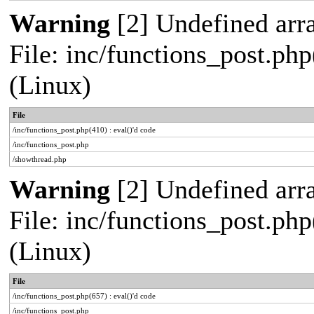
Warning
[2] Undefined arra
File: inc/functions_post.php
(Linux)
File
/inc/functions_post.php(410) : eval()'d code
/inc/functions_post.php
/showthread.php
Warning
[2] Undefined arra
File: inc/functions_post.php
(Linux)
File
/inc/functions_post.php(657) : eval()'d code
/inc/functions_post.php