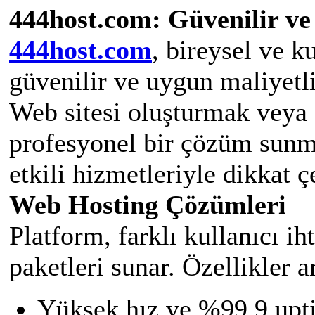
444host.com: Güvenilir ve
444host.com
, bireysel ve k
güvenilir ve uygun maliyetl
Web sitesi oluşturmak veya 
profesyonel bir çözüm sunm
etkili hizmetleriyle dikkat ç
Web Hosting Çözümleri
Platform, farklı kullanıcı i
paketleri sunar. Özellikler a
Yüksek hız ve %99,9 upti