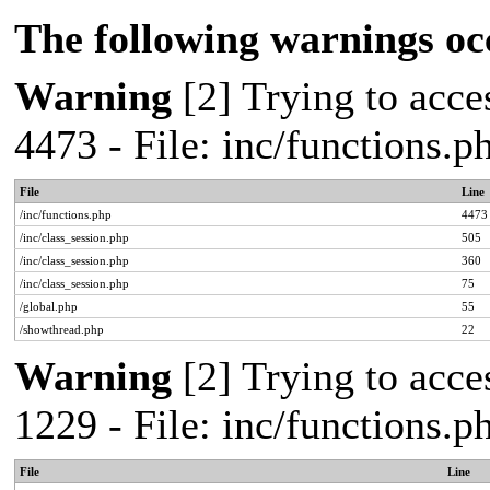
The following warnings oc
Warning
[2] Trying to acces
4473 - File: inc/functions.
File
Line
/inc/functions.php
4473
/inc/class_session.php
505
/inc/class_session.php
360
/inc/class_session.php
75
/global.php
55
/showthread.php
22
Warning
[2] Trying to acces
1229 - File: inc/functions.
File
Line