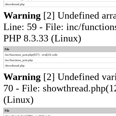
/showthread.php
Warning
[2] Undefined arr
Line: 59 - File: inc/functio
PHP 8.3.33 (Linux)
File
/inc/functions_post.php(657) : eval()'d code
/inc/functions_post.php
/showthread.php
Warning
[2] Undefined vari
70 - File: showthread.php(1
(Linux)
File