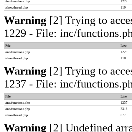
/inc/functions.php
1229
/showthread.php
110
Warning
[2] Trying to acces
1229 - File: inc/functions.
File
Line
/inc/functions.php
1229
/showthread.php
110
Warning
[2] Trying to acces
1237 - File: inc/functions.
File
Line
/inc/functions.php
1237
/inc/functions.php
2316
/showthread.php
577
Warning
[2] Undefined arr