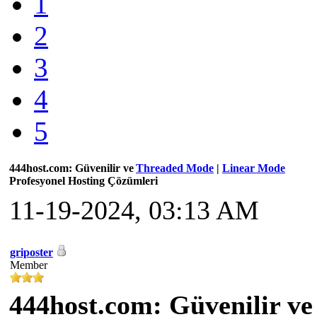
1
2
3
4
5
444host.com: Güvenilir ve
Threaded Mode
|
Linear Mode
Profesyonel Hosting Çözümleri
11-19-2024, 03:13 AM
griposter
Member
444host.com: Güvenilir ve