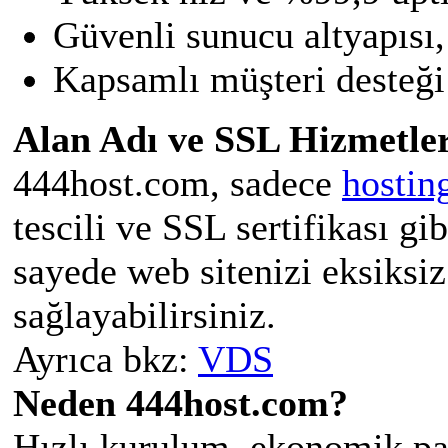
Güvenli sunucu altyapısı,
Kapsamlı müşteri desteği 
Alan Adı ve SSL Hizmetler
444host.com, sadece
hostin
tescili ve SSL sertifikası gi
sayede web sitenizi eksiksiz
sağlayabilirsiniz.
Ayrıca bkz:
VDS
Neden 444host.com?
Hızlı kurulum, ekonomik pak