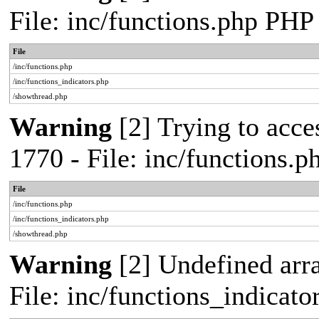
File: inc/functions.php PHP
File
/inc/functions.php
/inc/functions_indicators.php
/showthread.php
Warning
[2] Trying to acces
1770 - File: inc/functions.
File
/inc/functions.php
/inc/functions_indicators.php
/showthread.php
Warning
[2] Undefined arra
File: inc/functions_indicat