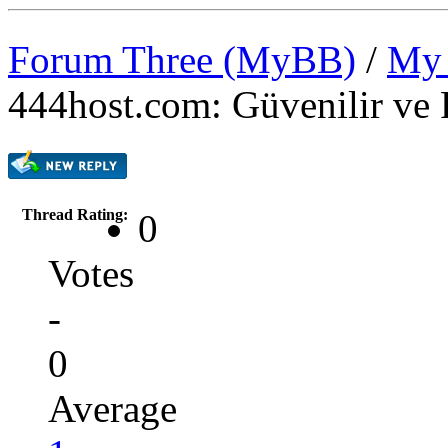
Forum Three (MyBB)
/
My 
444host.com: Güvenilir ve 
Thread Rating:
0
Votes
-
0
Average