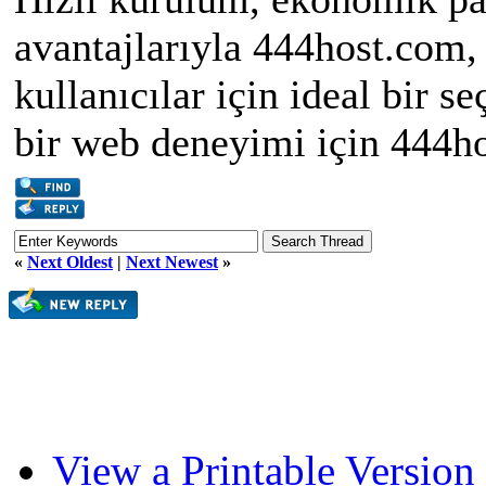
avantajlarıyla 444host.com
kullanıcılar için ideal bir 
bir web deneyimi için 444ho
«
Next Oldest
|
Next Newest
»
View a Printable Version