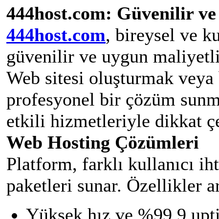
444host.com: Güvenilir ve
444host.com
, bireysel ve k
güvenilir ve uygun maliyetl
Web sitesi oluşturmak veya 
profesyonel bir çözüm sunm
etkili hizmetleriyle dikkat ç
Web Hosting Çözümleri
Platform, farklı kullanıcı i
paketleri sunar. Özellikler a
Yüksek hız ve %99,9 upti