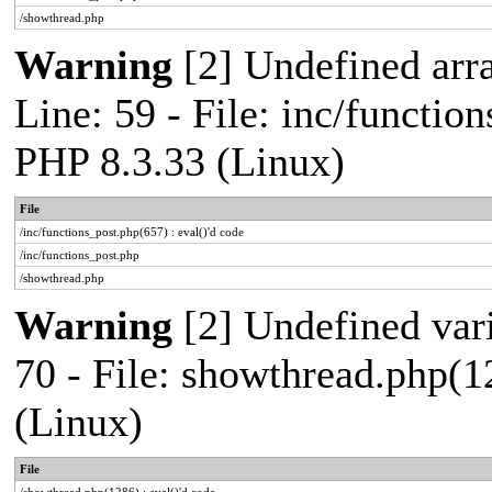
/showthread.php
Warning
[2] Undefined arr
Line: 59 - File: inc/functio
PHP 8.3.33 (Linux)
File
/inc/functions_post.php(657) : eval()'d code
/inc/functions_post.php
/showthread.php
Warning
[2] Undefined vari
70 - File: showthread.php(1
(Linux)
File