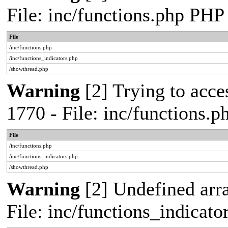
File: inc/functions.php PHP
File
/inc/functions.php
/inc/functions_indicators.php
/showthread.php
Warning
[2] Trying to acces
1770 - File: inc/functions.
File
/inc/functions.php
/inc/functions_indicators.php
/showthread.php
Warning
[2] Undefined arra
File: inc/functions_indicat