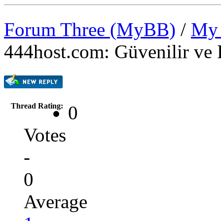
Forum Three (MyBB)
/
My 
444host.com: Güvenilir ve 
Thread Rating:
0
Votes
-
0
Average