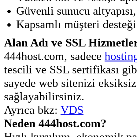
Güvenli sunucu altyapısı,
Kapsamlı müşteri desteği 
Alan Adı ve SSL Hizmetler
444host.com, sadece
hostin
tescili ve SSL sertifikası gi
sayede web sitenizi eksiksiz
sağlayabilirsiniz.
Ayrıca bkz:
VDS
Neden 444host.com?
Hızlı kurulum, ekonomik pak