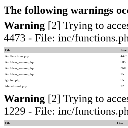
The following warnings oc
Warning
[2] Trying to acces
4473 - File: inc/functions.
File
Line
/inc/functions.php
4473
/inc/class_session.php
505
/inc/class_session.php
360
/inc/class_session.php
75
/global.php
55
/showthread.php
22
Warning
[2] Trying to acces
1229 - File: inc/functions.
File
Line