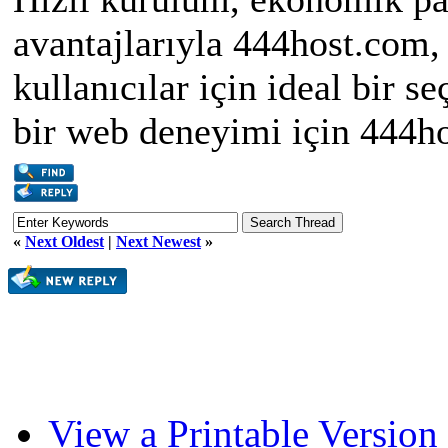
avantajlarıyla 444host.com
kullanıcılar için ideal bir 
bir web deneyimi için 444ho
«
Next Oldest
|
Next Newest
»
View a Printable Version