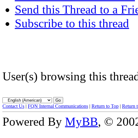
Send this Thread to a Fri
Subscribe to this thread
User(s) browsing this threa
Contact Us
|
FQN Internal Communications
|
Return to Top
|
Return 
Powered By
MyBB
, © 20