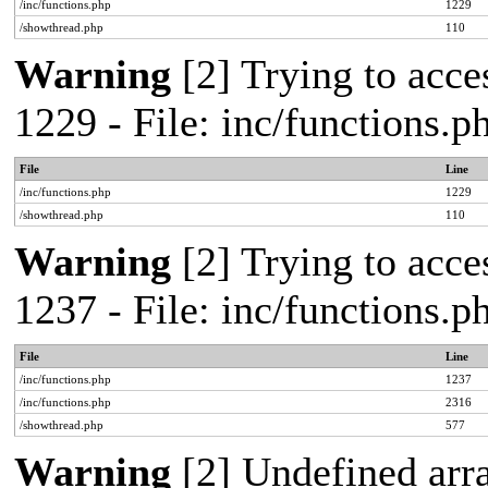
/inc/functions.php
1229
/showthread.php
110
Warning
[2] Trying to acces
1229 - File: inc/functions.
File
Line
/inc/functions.php
1229
/showthread.php
110
Warning
[2] Trying to acces
1237 - File: inc/functions.
File
Line
/inc/functions.php
1237
/inc/functions.php
2316
/showthread.php
577
Warning
[2] Undefined arr