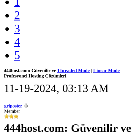
1
2
3
4
5
444host.com: Güvenilir ve
Threaded Mode
|
Linear Mode
Profesyonel Hosting Çözümleri
11-19-2024, 03:13 AM
griposter
Member
444host.com: Güvenilir ve