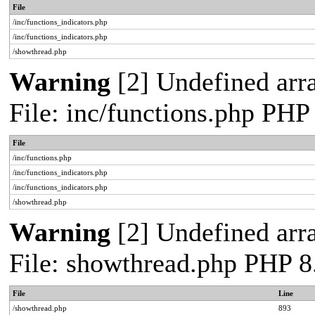
File
/inc/functions_indicators.php
/inc/functions_indicators.php
/showthread.php
Warning
[2] Undefined arra
File: inc/functions.php PHP
File
/inc/functions.php
/inc/functions_indicators.php
/inc/functions_indicators.php
/showthread.php
Warning
[2] Undefined arra
File: showthread.php PHP 8
File
Line
/showthread.php
893