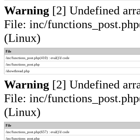
Warning
[2] Undefined arra
File: inc/functions_post.php
(Linux)
File
/inc/functions_post.php(410) : eval()'d code
/inc/functions_post.php
/showthread.php
Warning
[2] Undefined arra
File: inc/functions_post.php
(Linux)
File
/inc/functions_post.php(657) : eval()'d code
/inc/functions_post.php