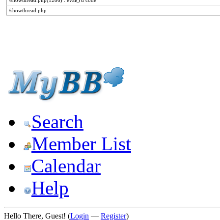
/showthread.php(1286) : eval()'d code
/showthread.php
Search
Member List
Calendar
Help
Hello There, Guest! (
Login
—
Register
)