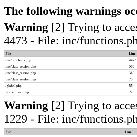
The following warnings oc
Warning
[2] Trying to acces
4473 - File: inc/functions.
File
Line
/inc/functions.php
4473
/inc/class_session.php
505
/inc/class_session.php
360
/inc/class_session.php
75
/global.php
55
/showthread.php
22
Warning
[2] Trying to acces
1229 - File: inc/functions.
File
Line