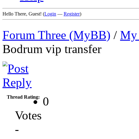
Hello There, Guest! (
Login
—
Register
)
Forum Three (MyBB)
/
My 
Bodrum vip transfer
Thread Rating:
0
Votes
-