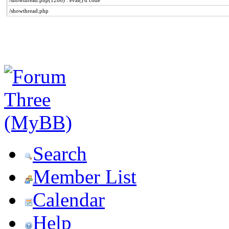
/showthread.php(1286) : eval()'d code
/showthread.php
Search
Member List
Calendar
Help