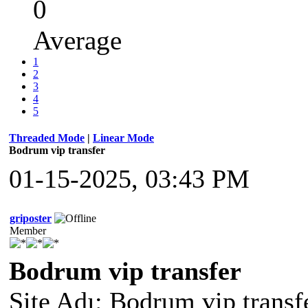
0
Average
1
2
3
4
5
Threaded Mode
|
Linear Mode
Bodrum vip transfer
01-15-2025, 03:43 PM
griposter
Member
Bodrum vip transfer
Site Adı: Bodrum vip transf