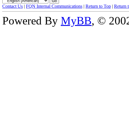
Contact Us
|
FQN Internal Communications
|
Return to Top
|
Return 
Powered By
MyBB
, © 20