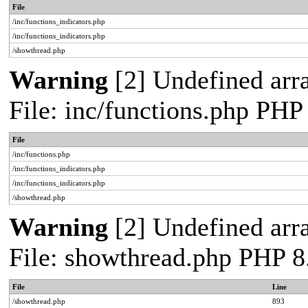
File
/inc/functions_indicators.php
/inc/functions_indicators.php
/showthread.php
Warning
[2] Undefined arra
File: inc/functions.php PHP
File
/inc/functions.php
/inc/functions_indicators.php
/inc/functions_indicators.php
/showthread.php
Warning
[2] Undefined arra
File: showthread.php PHP 8
File
Line
/showthread.php
893