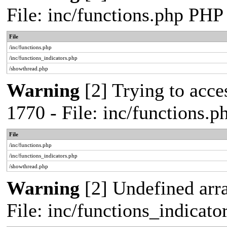
File: inc/functions.php PHP
File
/inc/functions.php
/inc/functions_indicators.php
/showthread.php
Warning
[2] Trying to acces
1770 - File: inc/functions.
File
/inc/functions.php
/inc/functions_indicators.php
/showthread.php
Warning
[2] Undefined arra
File: inc/functions_indicat