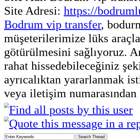
Site Adresi:
https://bodruml
Bodrum vip transfer
, bodur
müşeterilerimize lüks araçla
götürülmesini sağlıyoruz. A
rahat hissedebileceğiniz şek
ayrıcalıktan yararlanmak is
veya iletişim numarasından u