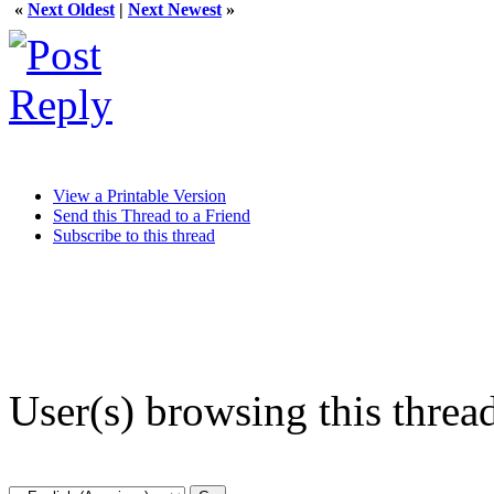
«
Next Oldest
|
Next Newest
»
View a Printable Version
Send this Thread to a Friend
Subscribe to this thread
User(s) browsing this threa