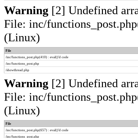
Warning
[2] Undefined arra
File: inc/functions_post.php
(Linux)
File
/inc/functions_post.php(410) : eval()'d code
/inc/functions_post.php
/showthread.php
Warning
[2] Undefined arra
File: inc/functions_post.php
(Linux)
File
/inc/functions_post.php(657) : eval()'d code
/inc/functions_post.php