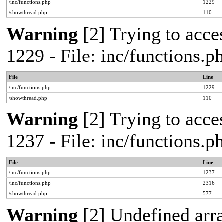
/inc/functions.php
1229
/showthread.php
110
Warning
[2] Trying to acces
1229 - File: inc/functions.
File
Line
/inc/functions.php
1229
/showthread.php
110
Warning
[2] Trying to acces
1237 - File: inc/functions.
File
Line
/inc/functions.php
1237
/inc/functions.php
2316
/showthread.php
577
Warning
[2] Undefined arr