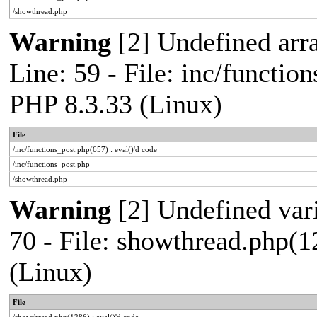
/showthread.php
Warning
[2] Undefined arr
Line: 59 - File: inc/functio
PHP 8.3.33 (Linux)
File
/inc/functions_post.php(657) : eval()'d code
/inc/functions_post.php
/showthread.php
Warning
[2] Undefined vari
70 - File: showthread.php(1
(Linux)
File