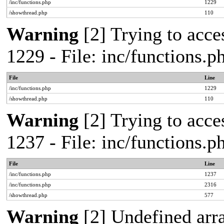
/inc/functions.php
1229
/showthread.php
110
Warning
[2] Trying to acces
1229 - File: inc/functions.
File
Line
/inc/functions.php
1229
/showthread.php
110
Warning
[2] Trying to acces
1237 - File: inc/functions.
File
Line
/inc/functions.php
1237
/inc/functions.php
2316
/showthread.php
577
Warning
[2] Undefined arr