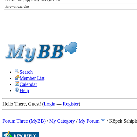
/showthread.php(1286) : eval()'d code
/showthread.php
Search
Member List
Calendar
Help
Hello There, Guest! (
Login
—
Register
)
Forum Three (MyBB)
/
My Category
/
My Forum
/
Köpek Sahipl