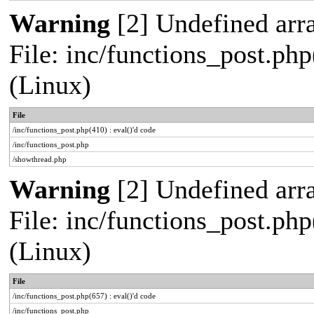
Warning
[2] Undefined arra
File: inc/functions_post.php
(Linux)
File
/inc/functions_post.php(410) : eval()'d code
/inc/functions_post.php
/showthread.php
Warning
[2] Undefined arra
File: inc/functions_post.php
(Linux)
File
/inc/functions_post.php(657) : eval()'d code
/inc/functions_post.php