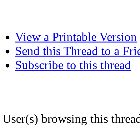
View a Printable Version
Send this Thread to a Fri
Subscribe to this thread
User(s) browsing this threa