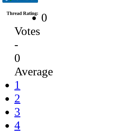
Thread Rating:
0
Votes
-
0
Average
1
2
3
4