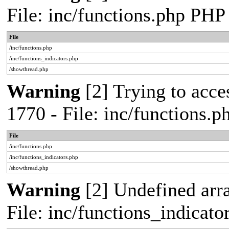
File: inc/functions.php PHP
File
/inc/functions.php
/inc/functions_indicators.php
/showthread.php
Warning
[2] Trying to acces
1770 - File: inc/functions.
File
/inc/functions.php
/inc/functions_indicators.php
/showthread.php
Warning
[2] Undefined arra
File: inc/functions_indicat