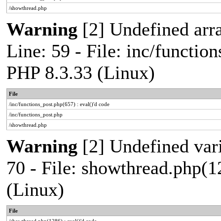
/showthread.php
Warning
[2] Undefined arr
Line: 59 - File: inc/functio
PHP 8.3.33 (Linux)
File
/inc/functions_post.php(657) : eval()'d code
/inc/functions_post.php
/showthread.php
Warning
[2] Undefined vari
70 - File: showthread.php(1
(Linux)
File