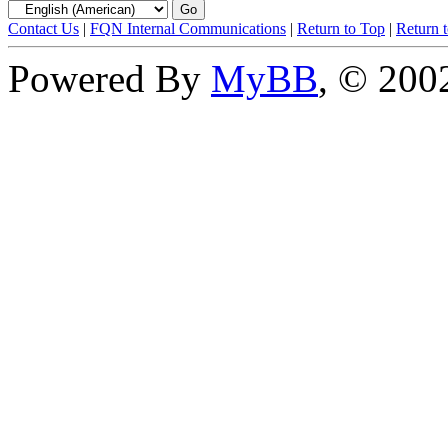
Contact Us
|
FQN Internal Communications
|
Return to Top
|
Return 
Powered By
MyBB
, © 20