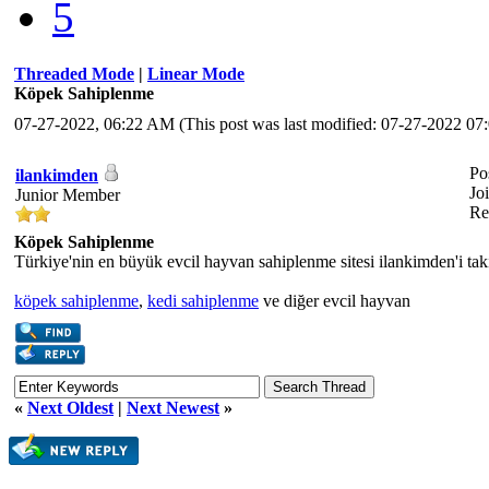
5
Threaded Mode
|
Linear Mode
Köpek Sahiplenme
07-27-2022, 06:22 AM
(This post was last modified: 07-27-2022 
Po
ilankimden
Jo
Junior Member
Re
Köpek Sahiplenme
Türkiye'nin en büyük evcil hayvan sahiplenme sitesi ilankimden'i taki
köpek sahiplenme
,
kedi sahiplenme
ve diğer evcil hayvan
«
Next Oldest
|
Next Newest
»