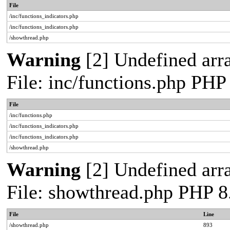
File
/inc/functions_indicators.php
/inc/functions_indicators.php
/showthread.php
Warning
[2] Undefined arra
File: inc/functions.php PHP
File
/inc/functions.php
/inc/functions_indicators.php
/inc/functions_indicators.php
/showthread.php
Warning
[2] Undefined arra
File: showthread.php PHP 8
File
Line
/showthread.php
893