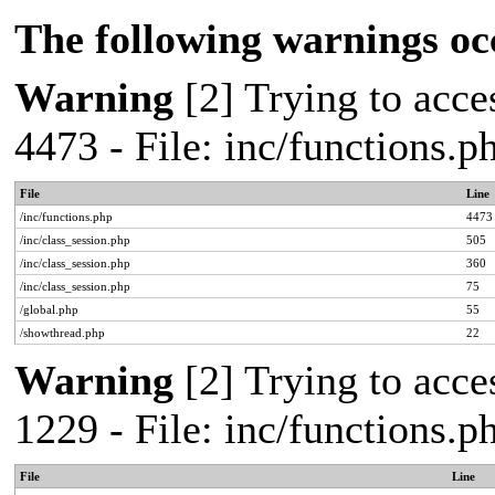
The following warnings oc
Warning
[2] Trying to acces
4473 - File: inc/functions.
File
Line
/inc/functions.php
4473
/inc/class_session.php
505
/inc/class_session.php
360
/inc/class_session.php
75
/global.php
55
/showthread.php
22
Warning
[2] Trying to acces
1229 - File: inc/functions.
File
Line