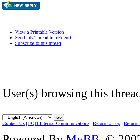
View a Printable Version
Send this Thread to a Friend
Subscribe to this thread
User(s) browsing this threa
Contact Us
|
FQN Internal Communications
|
Return to Top
|
Return 
Powered By
MyBB
, © 20