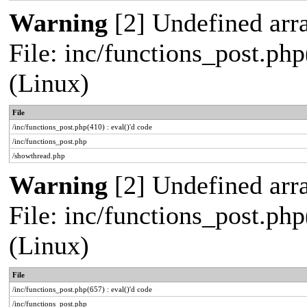
Warning
[2] Undefined arra
File: inc/functions_post.php
(Linux)
File
/inc/functions_post.php(410) : eval()'d code
/inc/functions_post.php
/showthread.php
Warning
[2] Undefined arra
File: inc/functions_post.php
(Linux)
File
/inc/functions_post.php(657) : eval()'d code
/inc/functions_post.php