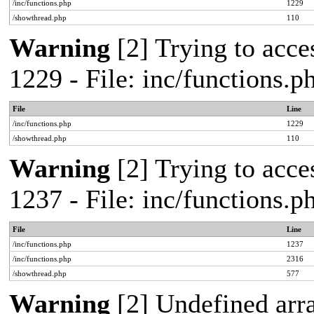
/inc/functions.php
1229
/showthread.php
110
Warning
[2] Trying to acces
1229 - File: inc/functions.
File
Line
/inc/functions.php
1229
/showthread.php
110
Warning
[2] Trying to acces
1237 - File: inc/functions.
File
Line
/inc/functions.php
1237
/inc/functions.php
2316
/showthread.php
577
Warning
[2] Undefined arr