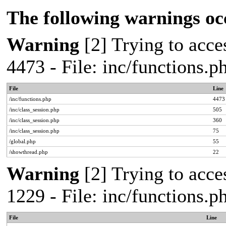
The following warnings oc
Warning
[2] Trying to acces
4473 - File: inc/functions.
File
Line
/inc/functions.php
4473
/inc/class_session.php
505
/inc/class_session.php
360
/inc/class_session.php
75
/global.php
55
/showthread.php
22
Warning
[2] Trying to acces
1229 - File: inc/functions.
File
Line