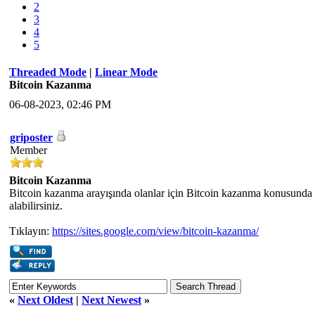
2
3
4
5
Threaded Mode
|
Linear Mode
Bitcoin Kazanma
06-08-2023, 02:46 PM
griposter
Member
Bitcoin Kazanma
Bitcoin kazanma arayışında olanlar için Bitcoin kazanma konusunda 
alabilirsiniz.
Tıklayın:
https://sites.google.com/view/bitcoin-kazanma/
«
Next Oldest
|
Next Newest
»