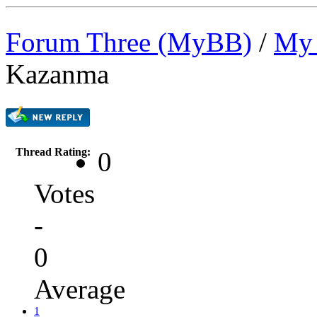
Forum Three (MyBB)
/
My 
Kazanma
Thread Rating:
0
Votes
-
0
Average
1