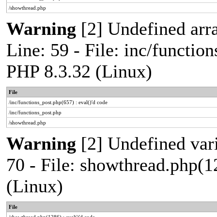
/showthread.php
Warning
[2] Undefined arr
Line: 59 - File: inc/functio
PHP 8.3.32 (Linux)
File
/inc/functions_post.php(657) : eval()'d code
/inc/functions_post.php
/showthread.php
Warning
[2] Undefined vari
70 - File: showthread.php(1
(Linux)
File