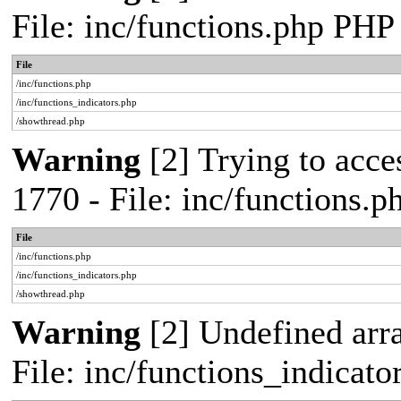
File: inc/functions.php PHP
File
/inc/functions.php
/inc/functions_indicators.php
/showthread.php
Warning
[2] Trying to acces
1770 - File: inc/functions.
File
/inc/functions.php
/inc/functions_indicators.php
/showthread.php
Warning
[2] Undefined arra
File: inc/functions_indicat