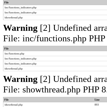
File
/inc/functions_indicators.php
/inc/functions_indicators.php
/showthread.php
Warning
[2] Undefined arra
File: inc/functions.php PHP
File
/inc/functions.php
/inc/functions_indicators.php
/inc/functions_indicators.php
/showthread.php
Warning
[2] Undefined arra
File: showthread.php PHP 8
File
Line
/showthread.php
893