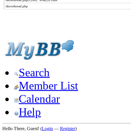
/showthread.php(1286) : eval()'d code
/showthread.php
Search
Member List
Calendar
Help
Hello There, Guest! (
Login
—
Register
)