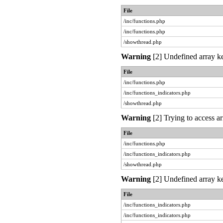
File
/inc/functions.php
/inc/functions.php
/showthread.php
Warning
[2] Undefined array ke
File
/inc/functions.php
/inc/functions_indicators.php
/showthread.php
Warning
[2] Trying to access ar
File
/inc/functions.php
/inc/functions_indicators.php
/showthread.php
Warning
[2] Undefined array ke
File
/inc/functions_indicators.php
/inc/functions_indicators.php