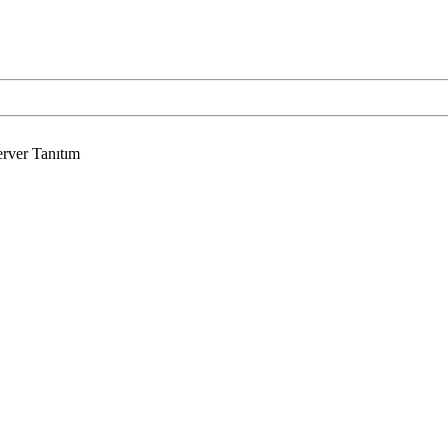
rver Tanıtım