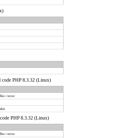
x)
'd code PHP 8.3.32 (Linux)
ler->error
tbit
d code PHP 8.3.32 (Linux)
ler->error