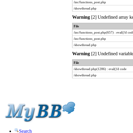
/inc/functions_post.php
/showthread.php
Warning
[2] Undefined array ke
File
/inc/functions_post.php(657) : eval()'d cod
/inc/functions_post.php
/showthread.php
Warning
[2] Undefined variable
File
/showthread.php(1286) : eval()'d code
/showthread.php
Search