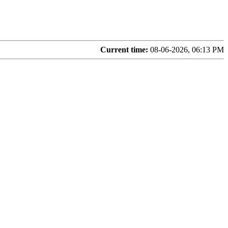
Current time:
08-06-2026, 06:13 PM