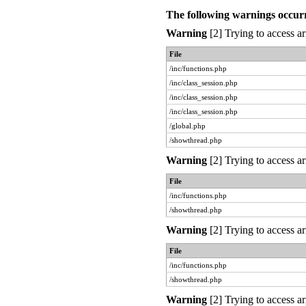
The following warnings occur
Warning
[2] Trying to access ar
File
/inc/functions.php
/inc/class_session.php
/inc/class_session.php
/inc/class_session.php
/global.php
/showthread.php
Warning
[2] Trying to access ar
File
/inc/functions.php
/showthread.php
Warning
[2] Trying to access ar
File
/inc/functions.php
/showthread.php
Warning
[2] Trying to access ar