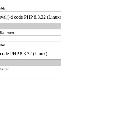
tbit
 eval()'d code PHP 8.3.32 (Linux)
ler->error
tbit
d code PHP 8.3.32 (Linux)
->error