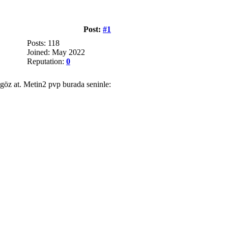
Post:
#1
Posts: 118
Joined: May 2022
Reputation:
0
 göz at. Metin2 pvp burada seninle: