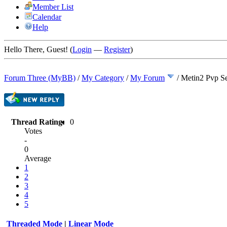
Member List
Calendar
Help
Hello There, Guest! (
Login
—
Register
)
Forum Three (MyBB)
/
My Category
/
My Forum
/
Metin2 Pvp Se
Thread Rating:
0
Votes
-
0
Average
1
2
3
4
5
Threaded Mode
|
Linear Mode