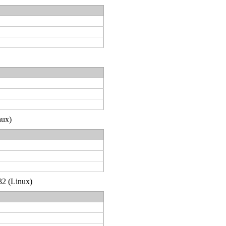
nux)
32 (Linux)