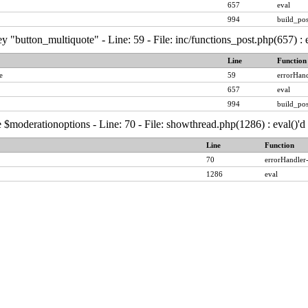
657
eval
994
build_pos
y "button_multiquote" - Line: 59 - File: inc/functions_post.php(657) :
Line
Function
e
59
errorHand
657
eval
994
build_pos
 $moderationoptions - Line: 70 - File: showthread.php(1286) : eval()'
Line
Function
70
errorHandler
1286
eval