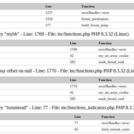
Line
Function
1237
errorHandler->error
2316
forum_permissions
577
build_forum_jump
y "mybb" - Line: 1769 - File: inc/functions.php PHP 8.3.32 (Linux)
Line
Function
1769
errorHandler->error
42
my_set_array_cookie
585
mark_thread_read
ray offset on null - Line: 1770 - File: inc/functions.php PHP 8.3.32 (Li
Line
Function
1770
errorHandler->error
42
my_set_array_cookie
585
mark_thread_read
y "forumread" - Line: 77 - File: inc/functions_indicators.php PHP 8.3.
Line
Function
77
errorHandler->error
45
fetch_unread_count