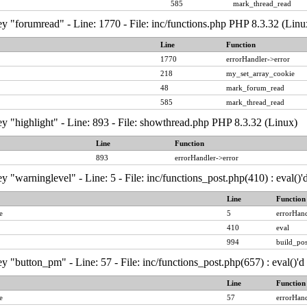
585
mark_thread_read
y "forumread" - Line: 1770 - File: inc/functions.php PHP 8.3.32 (Linu
Line
Function
1770
errorHandler->error
218
my_set_array_cookie
48
mark_forum_read
585
mark_thread_read
y "highlight" - Line: 893 - File: showthread.php PHP 8.3.32 (Linux)
Line
Function
893
errorHandler->error
y "warninglevel" - Line: 5 - File: inc/functions_post.php(410) : eval()
Line
Function
e
5
errorHand
410
eval
994
build_pos
y "button_pm" - Line: 57 - File: inc/functions_post.php(657) : eval()'
Line
Function
e
57
errorHand