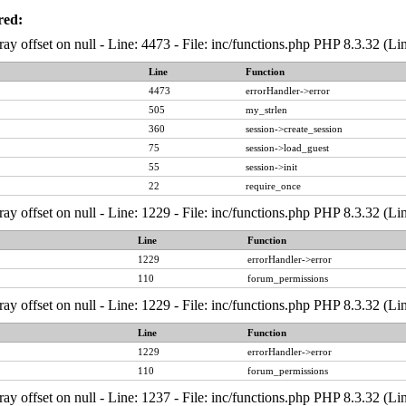
red:
ray offset on null - Line: 4473 - File: inc/functions.php PHP 8.3.32 (Li
Line
Function
4473
errorHandler->error
505
my_strlen
360
session->create_session
75
session->load_guest
55
session->init
22
require_once
ray offset on null - Line: 1229 - File: inc/functions.php PHP 8.3.32 (Li
Line
Function
1229
errorHandler->error
110
forum_permissions
ray offset on null - Line: 1229 - File: inc/functions.php PHP 8.3.32 (Li
Line
Function
1229
errorHandler->error
110
forum_permissions
ray offset on null - Line: 1237 - File: inc/functions.php PHP 8.3.32 (Li