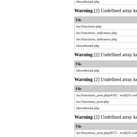
/showthread.php
Warning
[2] Undefined array ke
File
/inc/functions.php
/inc/functions_indicators.php
/inc/functions_indicators.php
/showthread.php
Warning
[2] Undefined array ke
File
/showthread.php
Warning
[2] Undefined array ke
File
/inc/functions_post.php(410) : eval()'d cod
/inc/functions_post.php
/showthread.php
Warning
[2] Undefined array ke
File
/inc/functions_post.php(657) : eval()'d cod