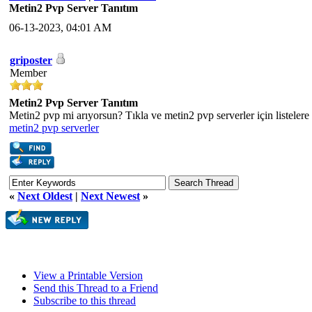
Metin2 Pvp Server Tanıtım
06-13-2023, 04:01 AM
griposter
Member
Metin2 Pvp Server Tanıtım
Metin2 pvp mi arıyorsun? Tıkla ve metin2 pvp serverler için listelere
metin2 pvp serverler
«
Next Oldest
|
Next Newest
»
View a Printable Version
Send this Thread to a Friend
Subscribe to this thread