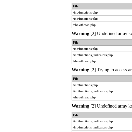
File
/inc/functions.php
/inc/functions.php
/showthread.php
Warning
[2] Undefined array ke
File
/inc/functions.php
/inc/functions_indicators.php
/showthread.php
Warning
[2] Trying to access ar
File
/inc/functions.php
/inc/functions_indicators.php
/showthread.php
Warning
[2] Undefined array ke
File
/inc/functions_indicators.php
/inc/functions_indicators.php