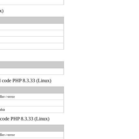
x)
'd code PHP 8.3.33 (Linux)
ler->error
tbit
d code PHP 8.3.33 (Linux)
ler->error