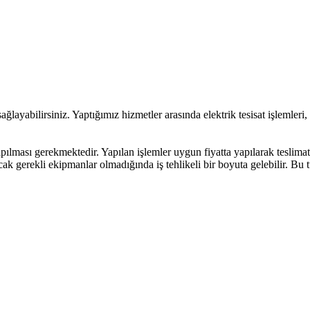
ağlayabilirsiniz. Yaptığımız hizmetler arasında elektrik tesisat işlemleri,
pılması gerekmektedir. Yapılan işlemler uygun fiyatta yapılarak teslimat
ak gerekli ekipmanlar olmadığında iş tehlikeli bir boyuta gelebilir. Bu t