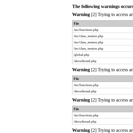
The following warnings occur
Warning
[2] Trying to access ar
File
/inc/functions.php
/inc/class_session.php
/inc/class_session.php
/inc/class_session.php
/global.php
/showthread.php
Warning
[2] Trying to access ar
File
/inc/functions.php
/showthread.php
Warning
[2] Trying to access ar
File
/inc/functions.php
/showthread.php
Warning
[2] Trying to access ar