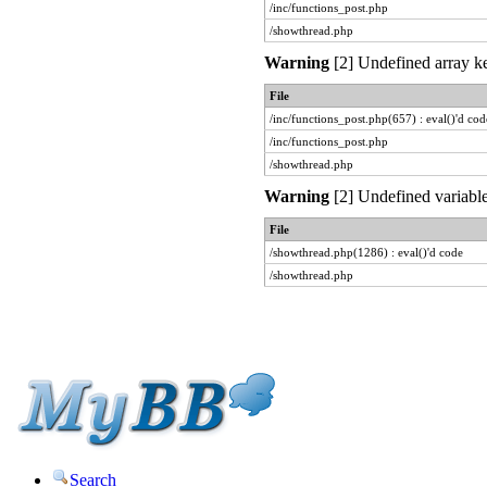
/inc/functions_post.php
/showthread.php
Warning
[2] Undefined array ke
File
/inc/functions_post.php(657) : eval()'d cod
/inc/functions_post.php
/showthread.php
Warning
[2] Undefined variable
File
/showthread.php(1286) : eval()'d code
/showthread.php
Search