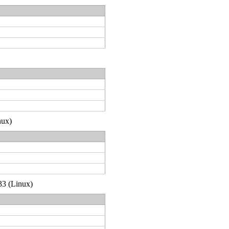
nux)
33 (Linux)