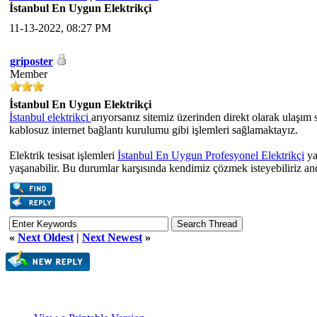
İstanbul En Uygun Elektrikçi
11-13-2022, 08:27 PM
griposter
Member
İstanbul En Uygun Elektrikçi
İstanbul elektrikçi
arıyorsanız sitemiz üzerinden direkt olarak ulaşım s
kablosuz internet bağlantı kurulumu gibi işlemleri sağlamaktayız.
Elektrik tesisat işlemleri
İstanbul En Uygun Profesyonel Elektrikçi
ya
yaşanabilir. Bu durumlar karşısında kendimiz çözmek isteyebiliriz anc
«
Next Oldest
|
Next Newest
»