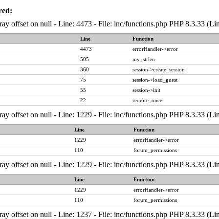
red:
ray offset on null - Line: 4473 - File: inc/functions.php PHP 8.3.33 (Li
Line
Function
4473
errorHandler->error
505
my_strlen
360
session->create_session
75
session->load_guest
55
session->init
22
require_once
ray offset on null - Line: 1229 - File: inc/functions.php PHP 8.3.33 (Li
Line
Function
1229
errorHandler->error
110
forum_permissions
ray offset on null - Line: 1229 - File: inc/functions.php PHP 8.3.33 (Li
Line
Function
1229
errorHandler->error
110
forum_permissions
ray offset on null - Line: 1237 - File: inc/functions.php PHP 8.3.33 (Li