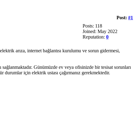
Post:
#1
Posts: 118
Joined: May 2022
Reputation:
0
 elektrik arıza, internet bağlantısı kurulumu ve sorun gidermesi,
ı sağlanmaktadır. Günümüzde ev veya ofisinizde bir tesisat sorunları
ür durumlar için elektrik ustası çağırmanız gerekmektedir.