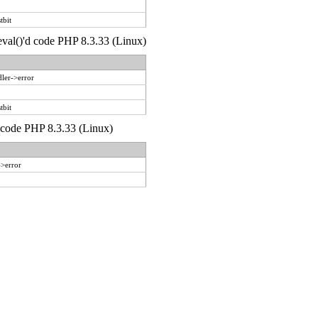
tbit
 eval()'d code PHP 8.3.33 (Linux)
ler->error
tbit
d code PHP 8.3.33 (Linux)
->error