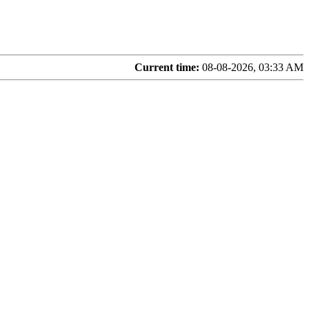
Current time:
08-08-2026, 03:33 AM