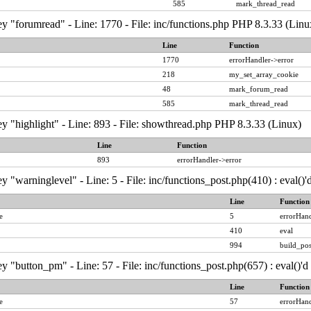
585
mark_thread_read
y "forumread" - Line: 1770 - File: inc/functions.php PHP 8.3.33 (Linu
Line
Function
1770
errorHandler->error
218
my_set_array_cookie
48
mark_forum_read
585
mark_thread_read
y "highlight" - Line: 893 - File: showthread.php PHP 8.3.33 (Linux)
Line
Function
893
errorHandler->error
y "warninglevel" - Line: 5 - File: inc/functions_post.php(410) : eval()
Line
Function
e
5
errorHand
410
eval
994
build_pos
y "button_pm" - Line: 57 - File: inc/functions_post.php(657) : eval()'
Line
Function
e
57
errorHand