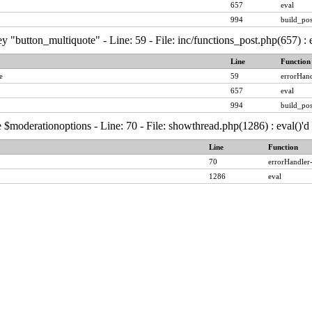
657
eval
994
build_pos
y "button_multiquote" - Line: 59 - File: inc/functions_post.php(657) :
Line
Function
e
59
errorHand
657
eval
994
build_pos
 $moderationoptions - Line: 70 - File: showthread.php(1286) : eval()'
Line
Function
70
errorHandler
1286
eval