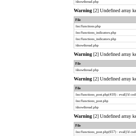
/showthread.php
Warning
[2] Undefined array ke
File
/inc/functions.php
/inc/functions_indicators.php
/inc/functions_indicators.php
/showthread.php
Warning
[2] Undefined array ke
File
/showthread.php
Warning
[2] Undefined array ke
File
/inc/functions_post.php(410) : eval()'d cod
/inc/functions_post.php
/showthread.php
Warning
[2] Undefined array ke
File
/inc/functions_post.php(657) : eval()'d cod