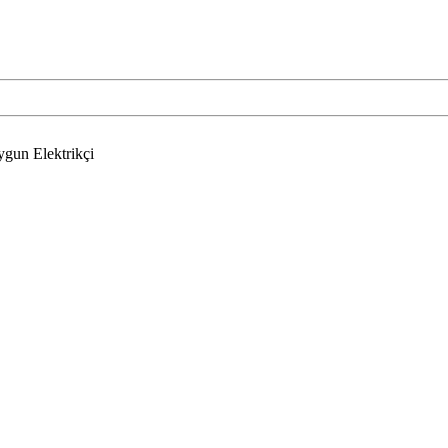
ygun Elektrikçi