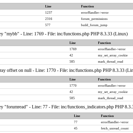
Line
Function
1237
errorHandler->error
2316
forum_permissions
577
build_forum_jump
y "mybb" - Line: 1769 - File: inc/functions.php PHP 8.3.33 (Linux)
Line
Function
1769
errorHandler->error
42
my_set_array_cookie
585
mark_thread_read
ray offset on null - Line: 1770 - File: inc/functions.php PHP 8.3.33 (Li
Line
Function
1770
errorHandler->error
42
my_set_array_cookie
585
mark_thread_read
y "forumread" - Line: 77 - File: inc/functions_indicators.php PHP 8.3.
Line
Function
77
errorHandler->error
45
fetch_unread_count