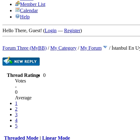
Member List
Calendar
Help
Hello There, Guest! (
Login
—
Register
)
Forum Three (MyBB)
/
My Category
/
My Forum
/
İstanbul En U
Thread Rating:
0
Votes
-
0
Average
1
2
3
4
5
Threaded Mode
|
Linear Mode